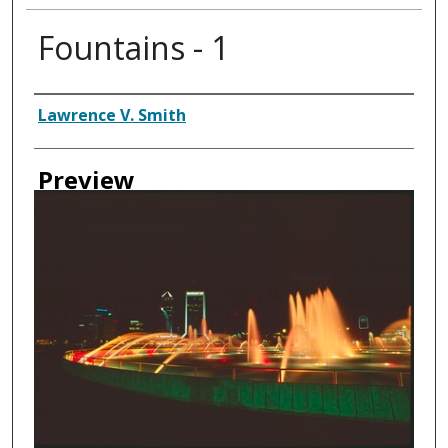
Fountains - 1
Creator
Lawrence V. Smith
Preview