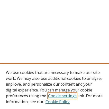
We use cookies that are necessary to make our site
work. We may also use additional cookies to analyze,
improve, and personalize our content and your
digital experience. You can manage your cookie
preferences using the
Cookie settings
link. For more
information, see our
Cookie Policy