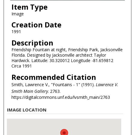
Item Type
Image
Creation Date
1991
Description
Friendship Fountain at night, Friendship Park, Jacksonville
Florida. Designed by Jacksonville architect Taylor
Hardwick. Latitude: 30.320012 Longitude -81.659812
Circa 1991
Recommended Citation
Smith, Lawrence V., "Fountains - 1" (1991).
Lawrence V.
Smith Main Gallery
. 2763.
https://digitalcommons.unf.edu/lvsmith_main/2763
IMAGE LOCATION