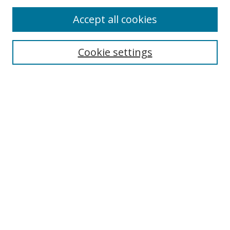
Accept all cookies
Search
Cookie settings
Enter search terms:
Select context to search:
Advanced Search
Notify me via email or
RSS
Links
UNF Digital Commons Exhibits
Thomas G. Carpenter Library
Copyright Information
Search Tips