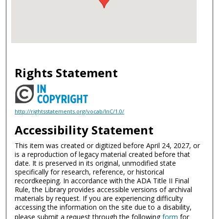
Rights Statement
http://rightsstatements.org/vocab/InC/1.0/
Accessibility Statement
This item was created or digitized before April 24, 2027, or
is a reproduction of legacy material created before that
date. It is preserved in its original, unmodified state
specifically for research, reference, or historical
recordkeeping. In accordance with the ADA Title II Final
Rule, the Library provides accessible versions of archival
materials by request. If you are experiencing difficulty
accessing the information on the site due to a disability,
please submit a request through the following
form
for