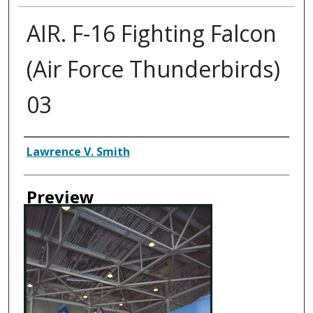
AIR. F-16 Fighting Falcon
(Air Force Thunderbirds)
03
Creator
Lawrence V. Smith
Preview