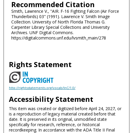
Recommended Citation
Smith, Lawrence V., "AIR. F-16 Fighting Falcon (Air Force
Thunderbirds) 03" (1991). Lawrence V. Smith Image
Collection. University of North Florida Thomas G.
Carpenter Library Special Collections and University
Archives. UNF Digital Commons.
https://digitalcommons.unf.edu/lvsmith_main/278
Rights Statement
http://rightsstatements.org/vocab/InC/1.0/
Accessibility Statement
This item was created or digitized before April 24, 2027, or
is a reproduction of legacy material created before that
date. It is preserved in its original, unmodified state
specifically for research, reference, or historical
recordkeeping. In accordance with the ADA Title II Final