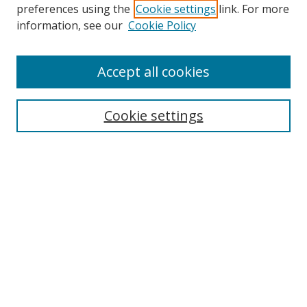
preferences using the
Cookie settings
link. For more
information, see our
Cookie Policy
Accept all cookies
Search
Cookie settings
Enter search terms:
Select context to search:
Advanced Search
Notify me via email or
RSS
Links
UNF Digital Commons Exhibits