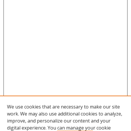
We use cookies that are necessary to make our site
work. We may also use additional cookies to analyze,
improve, and personalize our content and your
digital experience. You can manage your cookie