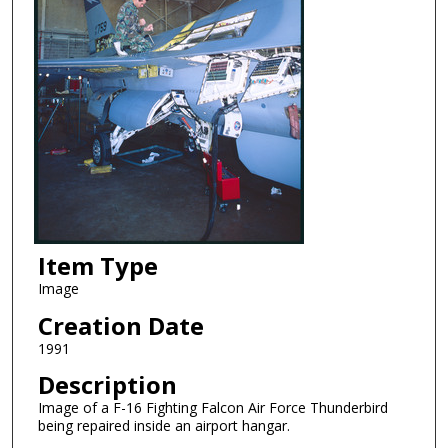
Item Type
Image
Creation Date
1991
Description
Image of a F-16 Fighting Falcon Air Force Thunderbird
being repaired inside an airport hangar.