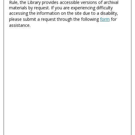
Rule, the Library provides accessible versions of archival
materials by request. If you are experiencing difficulty
accessing the information on the site due to a disability,
please submit a request through the following
form
for
assistance.