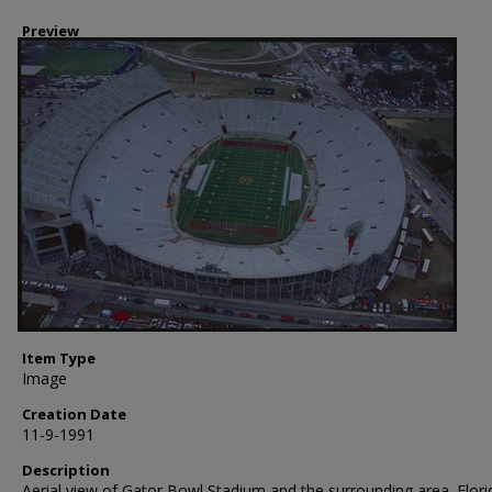
Preview
Item Type
Image
Creation Date
11-9-1991
Description
Aerial view of Gator Bowl Stadium and the surrounding area. Flori