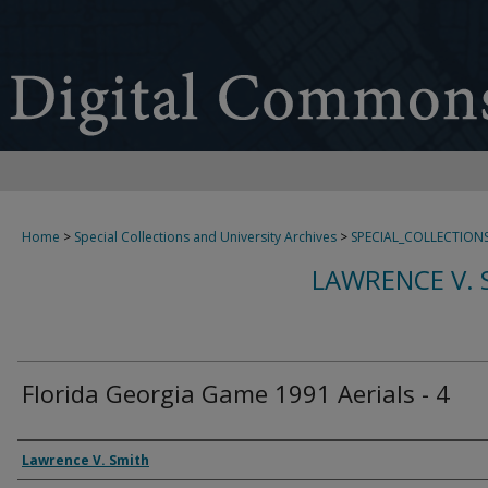
Home
>
Special Collections and University Archives
>
SPECIAL_COLLECTION
LAWRENCE V. 
Florida Georgia Game 1991 Aerials - 4
Creator
Lawrence V. Smith