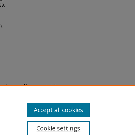
89,
).
eproduction of legacy material
state specifically for research,
itle II Final Rule, the Library
u are experiencing difficulty
submit a request through the
Accept all cookies
Cookie settings