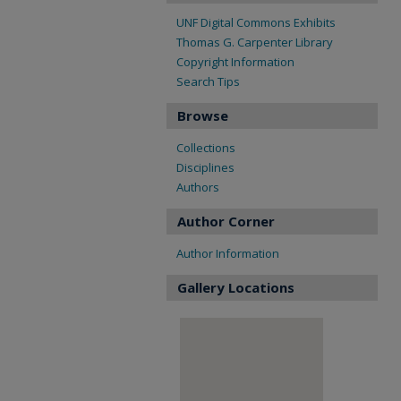
UNF Digital Commons Exhibits
Thomas G. Carpenter Library
Copyright Information
Search Tips
Browse
Collections
Disciplines
Authors
Author Corner
Author Information
Gallery Locations