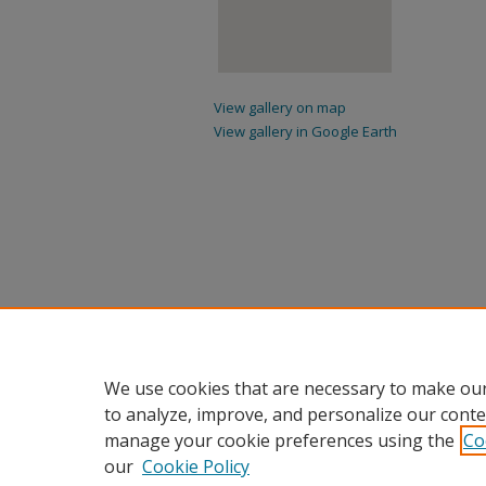
View gallery on map
View gallery in Google Earth
We use cookies that are necessary to make our
to analyze, improve, and personalize our conte
manage your cookie preferences using the
Co
our
Cookie Policy