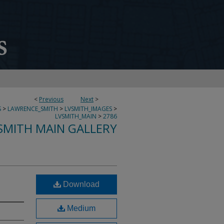
<
Previous
Next
>
S
>
LAWRENCE_SMITH
>
LVSMITH_IMAGES
>
LVSMITH_MAIN
>
2786
SMITH MAIN GALLERY
Download
Medium