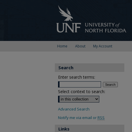
Home
About
My Account
Search
Enter search terms:
Select context to search:
Advanced Search
Notify me via email or
RSS
Links