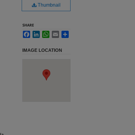
Thumbnail
SHARE
Facebook
LinkedIn
WhatsApp
Email
Share
IMAGE LOCATION
da