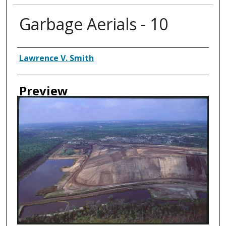
Garbage Aerials - 10
Creator
Lawrence V. Smith
Preview