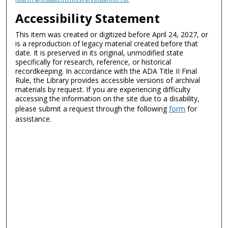
Accessibility Statement
This item was created or digitized before April 24, 2027, or
is a reproduction of legacy material created before that
date. It is preserved in its original, unmodified state
specifically for research, reference, or historical
recordkeeping. In accordance with the ADA Title II Final
Rule, the Library provides accessible versions of archival
materials by request. If you are experiencing difficulty
accessing the information on the site due to a disability,
please submit a request through the following
form
for
assistance.