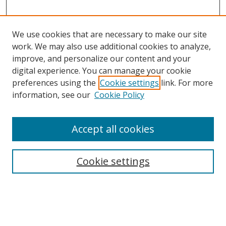
We use cookies that are necessary to make our site
work. We may also use additional cookies to analyze,
improve, and personalize our content and your
digital experience. You can manage your cookie
preferences using the
Cookie settings
link. For more
information, see our
Cookie Policy
Accept all cookies
Search
Cookie settings
Enter search terms:
Select context to search: