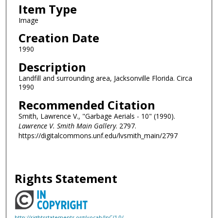
Item Type
Image
Creation Date
1990
Description
Landfill and surrounding area, Jacksonville Florida. Circa
1990
Recommended Citation
Smith, Lawrence V., "Garbage Aerials - 10" (1990).
Lawrence V. Smith Main Gallery
. 2797.
https://digitalcommons.unf.edu/lvsmith_main/2797
Rights Statement
http://rightsstatements.org/vocab/InC/1.0/