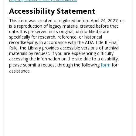
Accessibility Statement
This item was created or digitized before April 24, 2027, or
is a reproduction of legacy material created before that
date. It is preserved in its original, unmodified state
specifically for research, reference, or historical
recordkeeping. In accordance with the ADA Title II Final
Rule, the Library provides accessible versions of archival
materials by request. If you are experiencing difficulty
accessing the information on the site due to a disability,
please submit a request through the following
form
for
assistance.