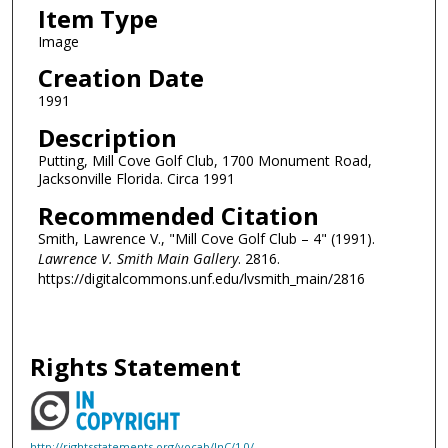
Item Type
Image
Creation Date
1991
Description
Putting, Mill Cove Golf Club, 1700 Monument Road,
Jacksonville Florida. Circa 1991
Recommended Citation
Smith, Lawrence V., "Mill Cove Golf Club – 4" (1991).
Lawrence V. Smith Main Gallery
. 2816.
https://digitalcommons.unf.edu/lvsmith_main/2816
Rights Statement
http://rightsstatements.org/vocab/InC/1.0/