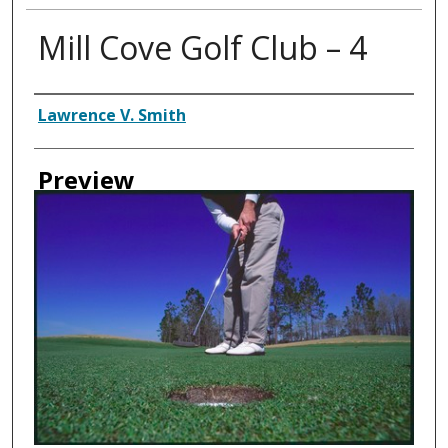
Mill Cove Golf Club – 4
Creator
Lawrence V. Smith
Preview