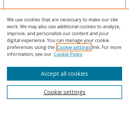
We use cookies that are necessary to make our site
work. We may also use additional cookies to analyze,
improve, and personalize our content and your
digital experience. You can manage your cookie
preferences using the
Cookie settings
link. For more
information, see our
Cookie Policy
Accept all cookies
Search
Cookie settings
Enter search terms:
Select context to search: