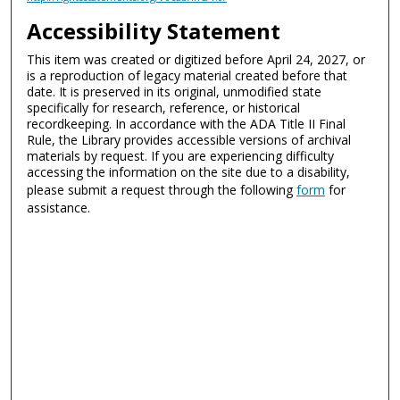
Accessibility Statement
This item was created or digitized before April 24, 2027, or
is a reproduction of legacy material created before that
date. It is preserved in its original, unmodified state
specifically for research, reference, or historical
recordkeeping. In accordance with the ADA Title II Final
Rule, the Library provides accessible versions of archival
materials by request. If you are experiencing difficulty
accessing the information on the site due to a disability,
please submit a request through the following
form
for
assistance.