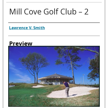
Mill Cove Golf Club – 2
Creator
Lawrence V. Smith
Preview