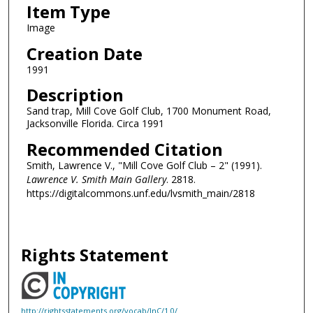
Item Type
Image
Creation Date
1991
Description
Sand trap, Mill Cove Golf Club, 1700 Monument Road,
Jacksonville Florida. Circa 1991
Recommended Citation
Smith, Lawrence V., "Mill Cove Golf Club – 2" (1991).
Lawrence V. Smith Main Gallery
. 2818.
https://digitalcommons.unf.edu/lvsmith_main/2818
Rights Statement
http://rightsstatements.org/vocab/InC/1.0/