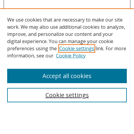
We use cookies that are necessary to make our site
work. We may also use additional cookies to analyze,
improve, and personalize our content and your
digital experience. You can manage your cookie
preferences using the
Cookie settings
link. For more
information, see our
Cookie Policy
Accept all cookies
Search
Cookie settings
Enter search terms:
Select context to search: