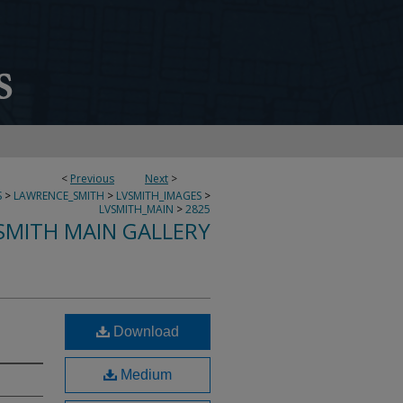
<
Previous
Next
>
S
>
LAWRENCE_SMITH
>
LVSMITH_IMAGES
>
LVSMITH_MAIN
>
2825
SMITH MAIN GALLERY
Download
Medium