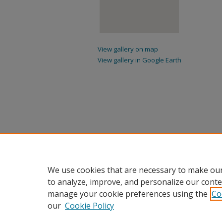
View gallery on map
View gallery in Google Earth
We use cookies that are necessary to make our
to analyze, improve, and personalize our conte
manage your cookie preferences using the
Co
our
Cookie Policy