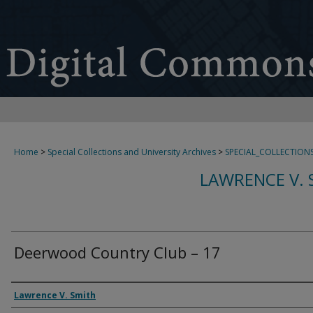
Home
>
Special Collections and University Archives
>
SPECIAL_COLLECTION
LAWRENCE V. 
Deerwood Country Club – 17
Creator
Lawrence V. Smith