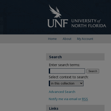
Home
About
My Account
Search
Enter search terms:
Select context to search:
Advanced Search
Notify me via email or
RSS
Links