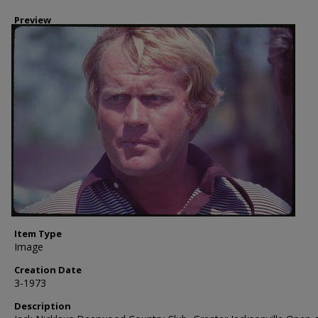
Preview
Item Type
Image
Creation Date
3-1973
Description