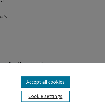
olf
ce V.
eproduction of legacy material
state specifically for research,
itle II Final Rule, the Library
u are experiencing difficulty
submit a request through the
Accept all cookies
Cookie settings