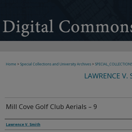
Home
>
Special Collections and University Archives
>
SPECIAL_COLLECTION
LAWRENCE V. 
Mill Cove Golf Club Aerials – 9
Creator
Lawrence V. Smith