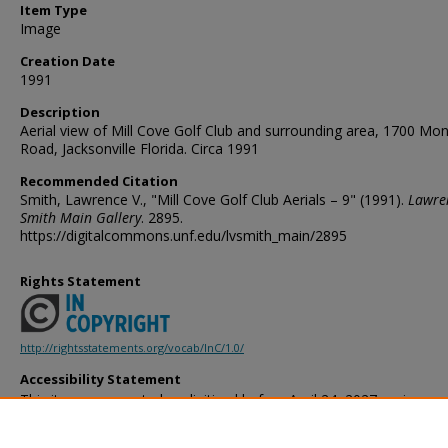
Item Type
Image
Creation Date
1991
Description
Aerial view of Mill Cove Golf Club and surrounding area, 1700 M
Road, Jacksonville Florida. Circa 1991
Recommended Citation
Smith, Lawrence V., "Mill Cove Golf Club Aerials – 9" (1991).
Lawre
Smith Main Gallery
. 2895.
https://digitalcommons.unf.edu/lvsmith_main/2895
Rights Statement
http://rightsstatements.org/vocab/InC/1.0/
Accessibility Statement
This item was created or digitized before April 24, 2027, or is a r
created before that date. It is preserved in its original, unmodified 
reference, or historical recordkeeping. In accordance with the ADA T