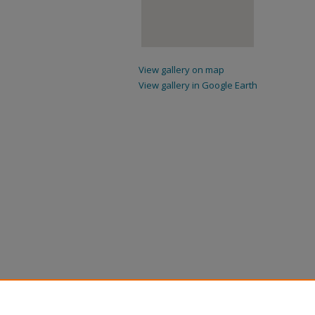
View gallery on map
View gallery in Google Earth