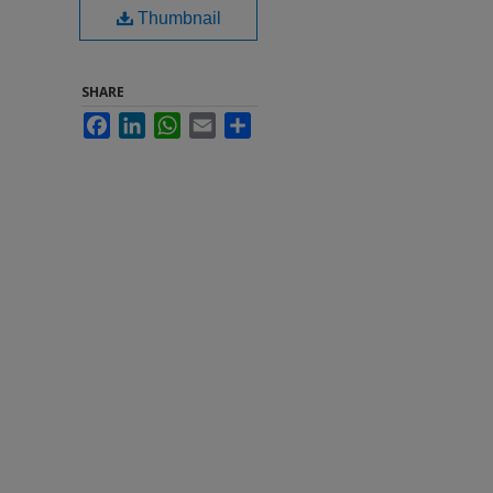
Thumbnail
SHARE
Facebook
LinkedIn
WhatsApp
Email
Share