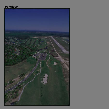
Preview