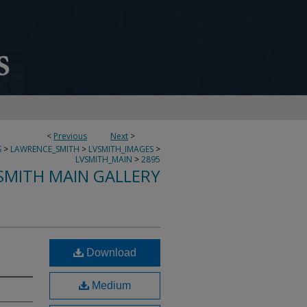
<
Previous
Next
>
S
>
LAWRENCE_SMITH
>
LVSMITH_IMAGES
>
LVSMITH_MAIN
>
2895
SMITH MAIN GALLERY
Download
Medium