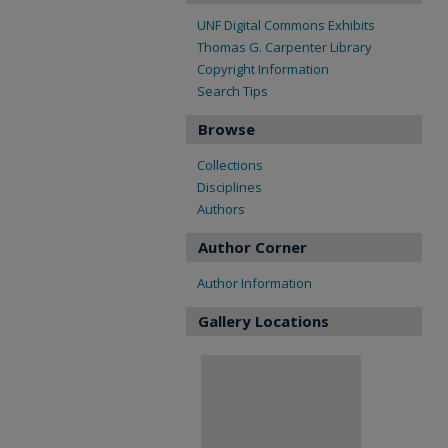
UNF Digital Commons Exhibits
Thomas G. Carpenter Library
Copyright Information
Search Tips
Browse
Collections
Disciplines
Authors
Author Corner
Author Information
Gallery Locations