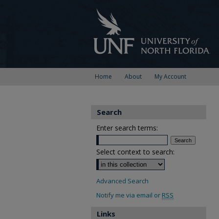
Home
About
My Account
Search
Enter search terms:
Select context to search:
Advanced Search
Notify me via email or
RSS
Links