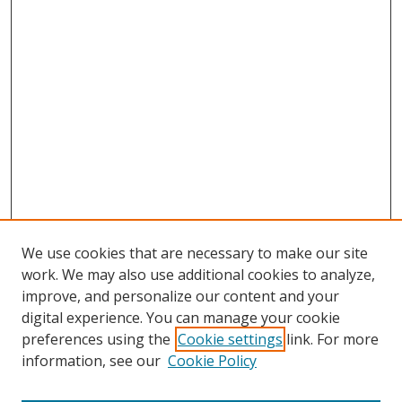
We use cookies that are necessary to make our site
work. We may also use additional cookies to analyze,
improve, and personalize our content and your
digital experience. You can manage your cookie
preferences using the
Cookie settings
link. For more
information, see our
Cookie Policy