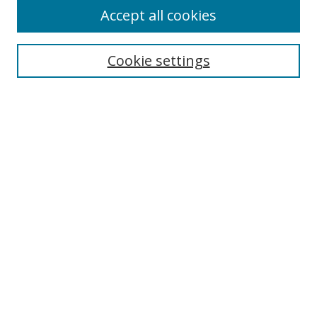
Accept all cookies
Search
Cookie settings
Enter search terms:
Select context to search:
Advanced Search
Notify me via email or
RSS
Links
UNF Digital Commons Exhibits
Thomas G. Carpenter Library
Copyright Information
Search Tips