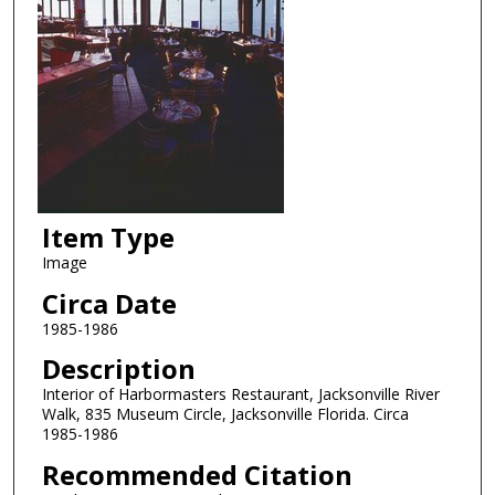
Item Type
Image
Circa Date
1985-1986
Description
Interior of Harbormasters Restaurant, Jacksonville River
Walk, 835 Museum Circle, Jacksonville Florida. Circa
1985-1986
Recommended Citation