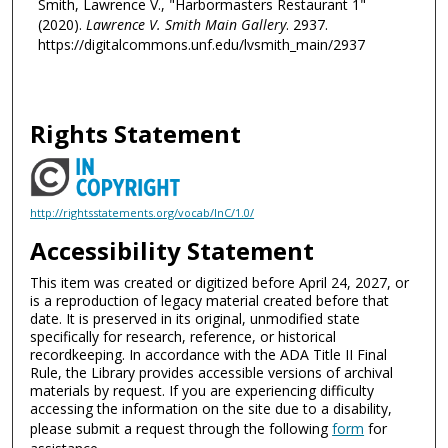
Smith, Lawrence V., "Harbormasters Restaurant 1"
(2020).
Lawrence V. Smith Main Gallery
. 2937.
https://digitalcommons.unf.edu/lvsmith_main/2937
Rights Statement
http://rightsstatements.org/vocab/InC/1.0/
Accessibility Statement
This item was created or digitized before April 24, 2027, or
is a reproduction of legacy material created before that
date. It is preserved in its original, unmodified state
specifically for research, reference, or historical
recordkeeping. In accordance with the ADA Title II Final
Rule, the Library provides accessible versions of archival
materials by request. If you are experiencing difficulty
accessing the information on the site due to a disability,
please submit a request through the following
form
for