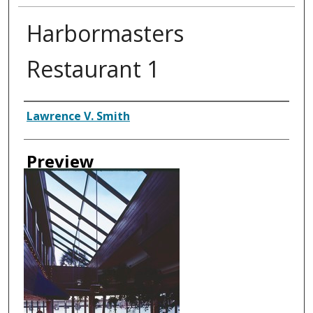
Harbormasters
Restaurant 1
Creator
Lawrence V. Smith
Preview