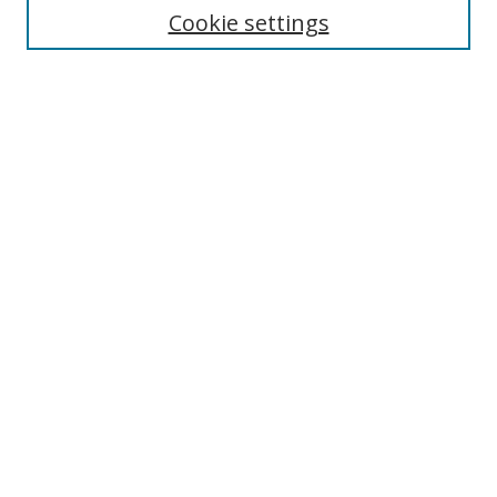
Cookie settings
Enter search terms:
Select context to search:
Advanced Search
Notify me via email or
RSS
Links
UNF Digital Commons Exhibits
Thomas G. Carpenter Library
Copyright Information
Search Tips
Browse
Collections