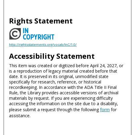
Rights Statement
http://rightsstatements.org/vocab/InC/1.0/
Accessibility Statement
This item was created or digitized before April 24, 2027, or
is a reproduction of legacy material created before that
date. It is preserved in its original, unmodified state
specifically for research, reference, or historical
recordkeeping. In accordance with the ADA Title II Final
Rule, the Library provides accessible versions of archival
materials by request. If you are experiencing difficulty
accessing the information on the site due to a disability,
please submit a request through the following
form
for
assistance.