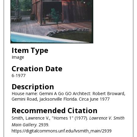
Item Type
Image
Creation Date
6-1977
Description
House name: Gemini A Go GO Architect: Robert Broward,
Gemini Road, Jacksonville Florida. Circa June 1977
Recommended Citation
Smith, Lawrence V., "Homes 1" (1977).
Lawrence V. Smith
Main Gallery
. 2939.
https://digitalcommons.unf.edu/lvsmith_main/2939