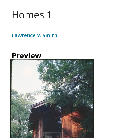
Homes 1
Creator
Lawrence V. Smith
Preview