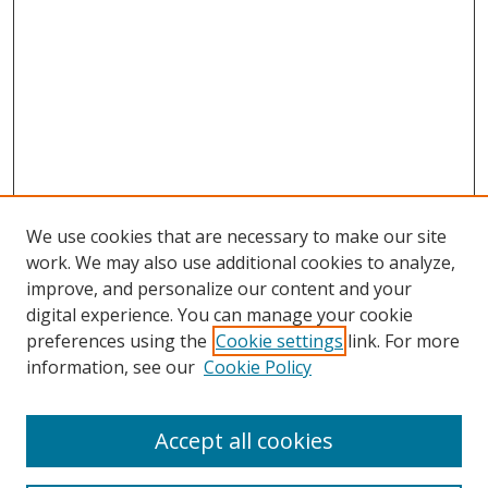
We use cookies that are necessary to make our site
work. We may also use additional cookies to analyze,
improve, and personalize our content and your
digital experience. You can manage your cookie
preferences using the
Cookie settings
link. For more
information, see our
Cookie Policy
Accept all cookies
Search