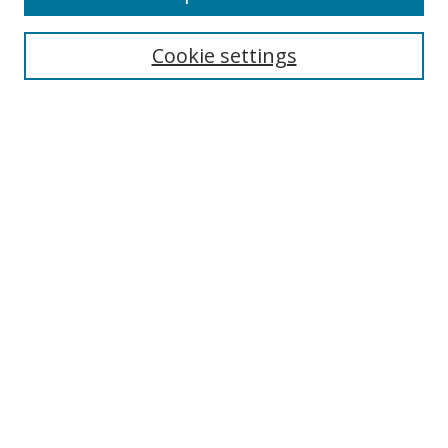
Search
Cookie settings
Enter search terms:
Select context to search:
Advanced Search
Notify me via email or
RSS
Links
UNF Digital Commons Exhibits
Thomas G. Carpenter Library
Copyright Information
Search Tips
Browse