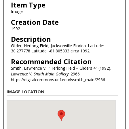
Item Type
Image
Creation Date
1992
Description
Glider, Herlong Field, Jacksonville Florida. Latitude:
30.277778 Latitude: -81.805833 circa 1992
Recommended Citation
Smith, Lawrence V., "Herlong Field – Gliders 4" (1992).
Lawrence V. Smith Main Gallery
. 2966.
https://digitalcommons.unf.edu/lvsmith_main/2966
IMAGE LOCATION