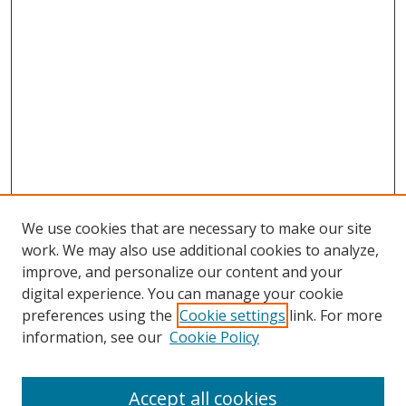
We use cookies that are necessary to make our site
work. We may also use additional cookies to analyze,
improve, and personalize our content and your
digital experience. You can manage your cookie
preferences using the
Cookie settings
link. For more
information, see our
Cookie Policy
Accept all cookies