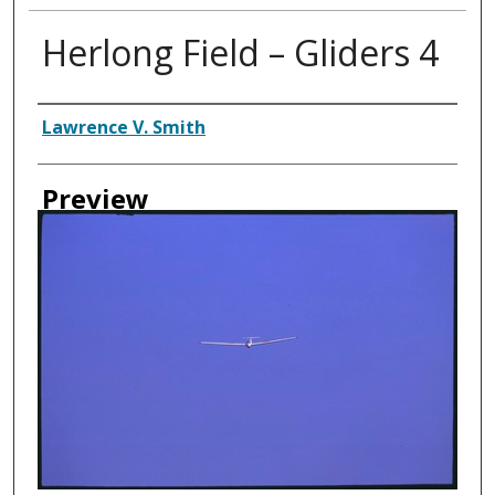
Herlong Field – Gliders 4
Creator
Lawrence V. Smith
Preview