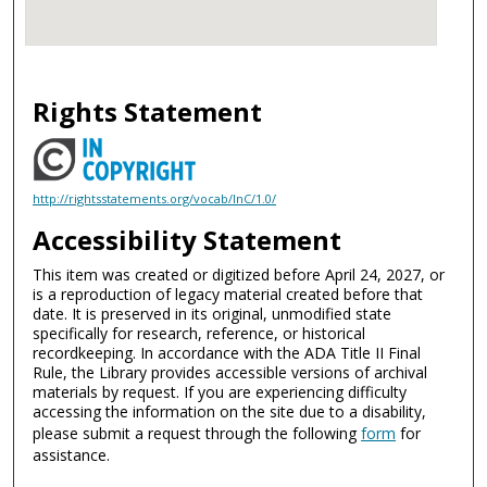
Rights Statement
http://rightsstatements.org/vocab/InC/1.0/
Accessibility Statement
This item was created or digitized before April 24, 2027, or
is a reproduction of legacy material created before that
date. It is preserved in its original, unmodified state
specifically for research, reference, or historical
recordkeeping. In accordance with the ADA Title II Final
Rule, the Library provides accessible versions of archival
materials by request. If you are experiencing difficulty
accessing the information on the site due to a disability,
please submit a request through the following
form
for
assistance.