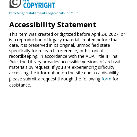
http://rightsstatements.org/vocab/InC/1.0/
Accessibility Statement
This item was created or digitized before April 24, 2027, or
is a reproduction of legacy material created before that
date. It is preserved in its original, unmodified state
specifically for research, reference, or historical
recordkeeping. In accordance with the ADA Title II Final
Rule, the Library provides accessible versions of archival
materials by request. If you are experiencing difficulty
accessing the information on the site due to a disability,
please submit a request through the following
form
for
assistance.