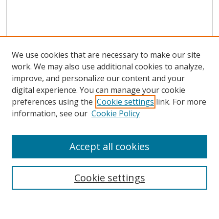
We use cookies that are necessary to make our site
work. We may also use additional cookies to analyze,
improve, and personalize our content and your
digital experience. You can manage your cookie
preferences using the
Cookie settings
link. For more
information, see our
Cookie Policy
Accept all cookies
Search
Cookie settings
Enter search terms: