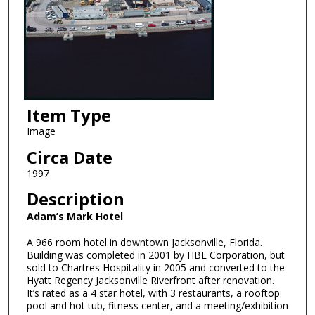
Item Type
Image
Circa Date
1997
Description
Adam’s Mark Hotel
A 966 room hotel in downtown Jacksonville, Florida.
Building was completed in 2001 by HBE Corporation, but
sold to Chartres Hospitality in 2005 and converted to the
Hyatt Regency Jacksonville Riverfront after renovation.
It’s rated as a 4 star hotel, with 3 restaurants, a rooftop
pool and hot tub, fitness center, and a meeting/exhibition