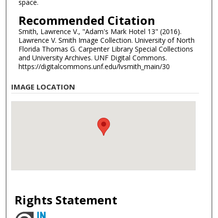
space.
Recommended Citation
Smith, Lawrence V., "Adam's Mark Hotel 13" (2016).
Lawrence V. Smith Image Collection. University of North
Florida Thomas G. Carpenter Library Special Collections
and University Archives. UNF Digital Commons.
https://digitalcommons.unf.edu/lvsmith_main/30
IMAGE LOCATION
Rights Statement