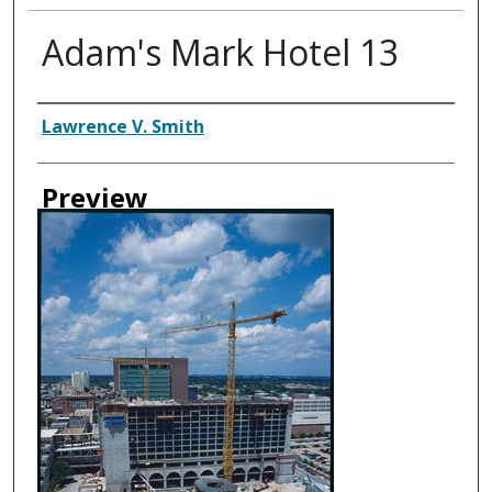
Adam's Mark Hotel 13
Creator
Lawrence V. Smith
Preview