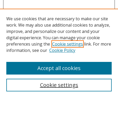
We use cookies that are necessary to make our site
work. We may also use additional cookies to analyze,
improve, and personalize our content and your
digital experience. You can manage your cookie
preferences using the
Cookie settings
link. For more
information, see our
Cookie Policy
Accept all cookies
Search
Cookie settings
Enter search terms:
Select context to search: