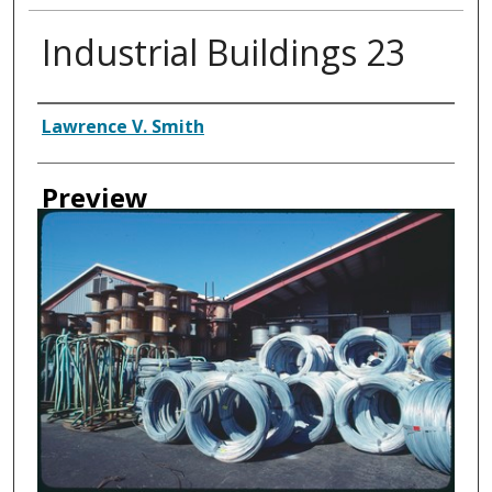
Industrial Buildings 23
Creator
Lawrence V. Smith
Preview