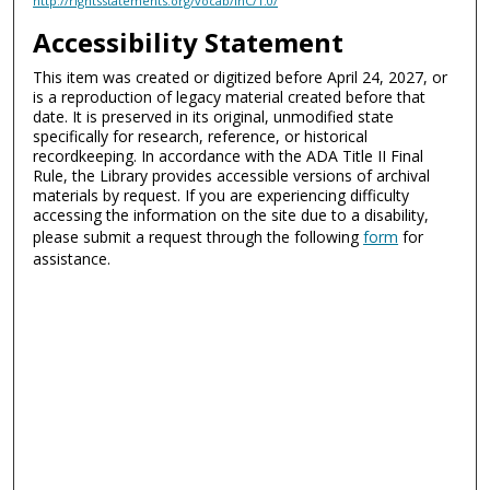
http://rightsstatements.org/vocab/InC/1.0/
Accessibility Statement
This item was created or digitized before April 24, 2027, or
is a reproduction of legacy material created before that
date. It is preserved in its original, unmodified state
specifically for research, reference, or historical
recordkeeping. In accordance with the ADA Title II Final
Rule, the Library provides accessible versions of archival
materials by request. If you are experiencing difficulty
accessing the information on the site due to a disability,
please submit a request through the following
form
for
assistance.