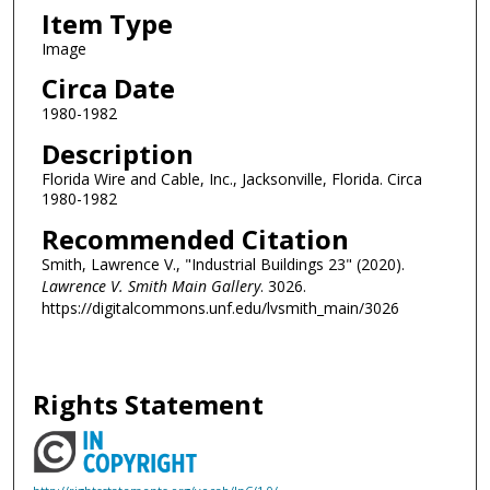
Item Type
Image
Circa Date
1980-1982
Description
Florida Wire and Cable, Inc., Jacksonville, Florida. Circa
1980-1982
Recommended Citation
Smith, Lawrence V., "Industrial Buildings 23" (2020).
Lawrence V. Smith Main Gallery
. 3026.
https://digitalcommons.unf.edu/lvsmith_main/3026
Rights Statement