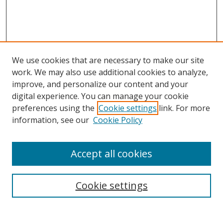
We use cookies that are necessary to make our site
work. We may also use additional cookies to analyze,
improve, and personalize our content and your
digital experience. You can manage your cookie
preferences using the
Cookie settings
link. For more
information, see our
Cookie Policy
Accept all cookies
Search
Cookie settings
Enter search terms: