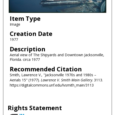
Item Type
Image
Creation Date
1977
Description
Aerial view of The Shipyards and Downtown Jacksonville,
Florida. circa 1977
Recommended Citation
Smith, Lawrence V., "Jacksonville 1970s and 1980s –
Aerials 15" (1977).
Lawrence V. Smith Main Gallery
. 3113.
https://digitalcommons.unf.edu/lvsmith_main/3113
Rights Statement