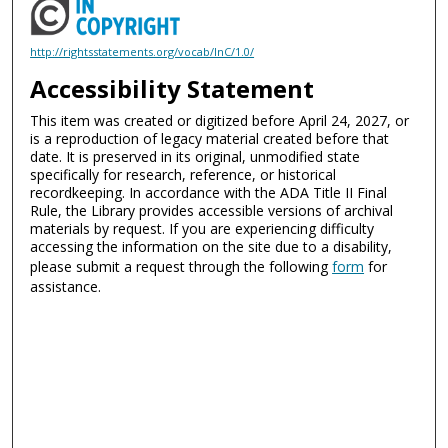
http://rightsstatements.org/vocab/InC/1.0/
Accessibility Statement
This item was created or digitized before April 24, 2027, or
is a reproduction of legacy material created before that
date. It is preserved in its original, unmodified state
specifically for research, reference, or historical
recordkeeping. In accordance with the ADA Title II Final
Rule, the Library provides accessible versions of archival
materials by request. If you are experiencing difficulty
accessing the information on the site due to a disability,
please submit a request through the following
form
for
assistance.