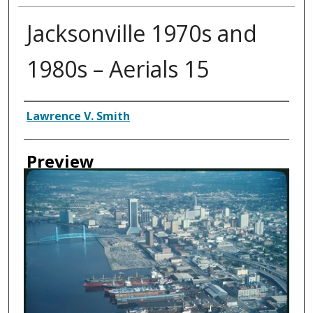
Jacksonville 1970s and
1980s – Aerials 15
Creator
Lawrence V. Smith
Preview