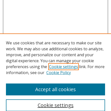
We use cookies that are necessary to make our site
work. We may also use additional cookies to analyze,
improve, and personalize our content and your
digital experience. You can manage your cookie
preferences using the
Cookie settings
link. For more
information, see our
Cookie Policy
Accept all cookies
Search
Cookie settings
Enter search terms: