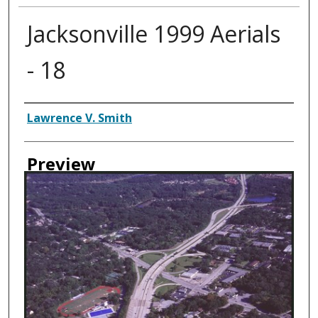
Jacksonville 1999 Aerials
- 18
Creator
Lawrence V. Smith
Preview