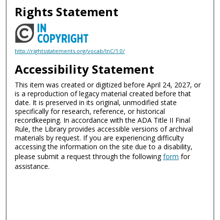
Rights Statement
http://rightsstatements.org/vocab/InC/1.0/
Accessibility Statement
This item was created or digitized before April 24, 2027, or
is a reproduction of legacy material created before that
date. It is preserved in its original, unmodified state
specifically for research, reference, or historical
recordkeeping. In accordance with the ADA Title II Final
Rule, the Library provides accessible versions of archival
materials by request. If you are experiencing difficulty
accessing the information on the site due to a disability,
please submit a request through the following
form
for
assistance.