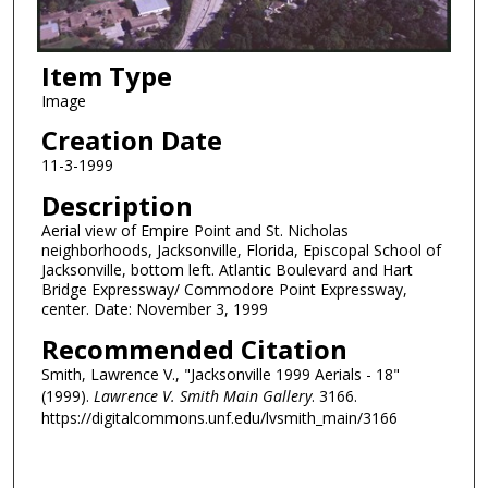
Item Type
Image
Creation Date
11-3-1999
Description
Aerial view of Empire Point and St. Nicholas
neighborhoods, Jacksonville, Florida, Episcopal School of
Jacksonville, bottom left. Atlantic Boulevard and Hart
Bridge Expressway/ Commodore Point Expressway,
center. Date: November 3, 1999
Recommended Citation
Smith, Lawrence V., "Jacksonville 1999 Aerials - 18"
(1999).
Lawrence V. Smith Main Gallery
. 3166.
https://digitalcommons.unf.edu/lvsmith_main/3166