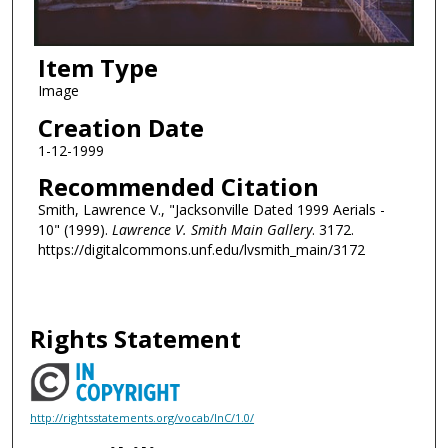
Item Type
Image
Creation Date
1-12-1999
Recommended Citation
Smith, Lawrence V., "Jacksonville Dated 1999 Aerials -
10" (1999).
Lawrence V. Smith Main Gallery
. 3172.
https://digitalcommons.unf.edu/lvsmith_main/3172
Rights Statement
http://rightsstatements.org/vocab/InC/1.0/