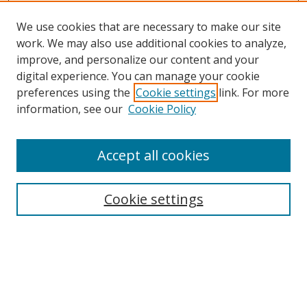
We use cookies that are necessary to make our site
work. We may also use additional cookies to analyze,
improve, and personalize our content and your
digital experience. You can manage your cookie
preferences using the
Cookie settings
link. For more
information, see our
Cookie Policy
Accept all cookies
Search
Cookie settings
Enter search terms:
Select context to search: