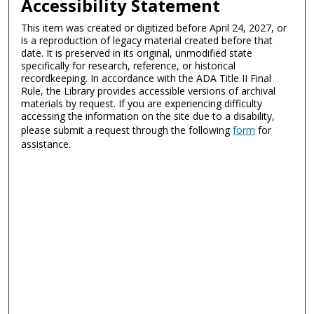
Accessibility Statement
This item was created or digitized before April 24, 2027, or
is a reproduction of legacy material created before that
date. It is preserved in its original, unmodified state
specifically for research, reference, or historical
recordkeeping. In accordance with the ADA Title II Final
Rule, the Library provides accessible versions of archival
materials by request. If you are experiencing difficulty
accessing the information on the site due to a disability,
please submit a request through the following
form
for
assistance.