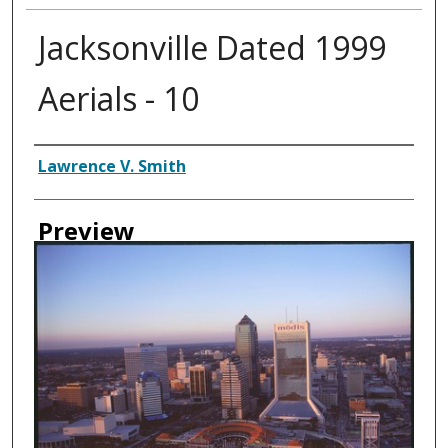
Jacksonville Dated 1999
Aerials - 10
Creator
Lawrence V. Smith
Preview