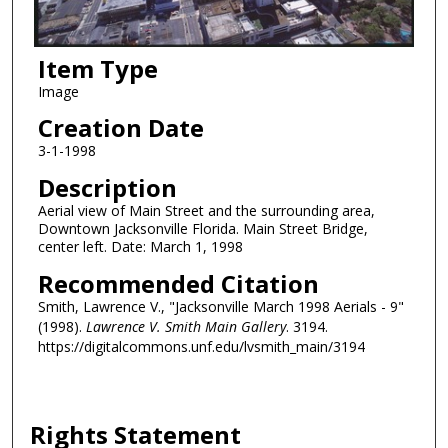
Item Type
Image
Creation Date
3-1-1998
Description
Aerial view of Main Street and the surrounding area,
Downtown Jacksonville Florida. Main Street Bridge,
center left. Date: March 1, 1998
Recommended Citation
Smith, Lawrence V., "Jacksonville March 1998 Aerials - 9"
(1998).
Lawrence V. Smith Main Gallery
. 3194.
https://digitalcommons.unf.edu/lvsmith_main/3194
Rights Statement