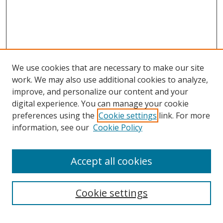
We use cookies that are necessary to make our site
work. We may also use additional cookies to analyze,
improve, and personalize our content and your
digital experience. You can manage your cookie
preferences using the
Cookie settings
link. For more
information, see our
Cookie Policy
Accept all cookies
Search
Cookie settings
Enter search terms: