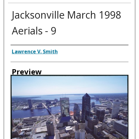
Jacksonville March 1998
Aerials - 9
Creator
Lawrence V. Smith
Preview