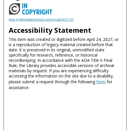
http://rightsstatements.org/vocab/InC/1.0/
Accessibility Statement
This item was created or digitized before April 24, 2027, or
is a reproduction of legacy material created before that
date. It is preserved in its original, unmodified state
specifically for research, reference, or historical
recordkeeping. In accordance with the ADA Title II Final
Rule, the Library provides accessible versions of archival
materials by request. If you are experiencing difficulty
accessing the information on the site due to a disability,
please submit a request through the following
form
for
assistance.