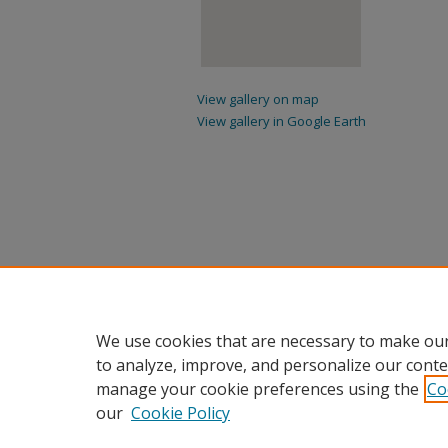
View gallery on map
View gallery in Google Earth
We use cookies that are necessary to make our
to analyze, improve, and personalize our conte
manage your cookie preferences using the
Co
our
Cookie Policy