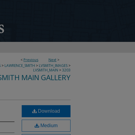
<
Previous
Next
>
S
>
LAWRENCE_SMITH
>
LVSMITH_IMAGES
>
LVSMITH_MAIN
>
3203
SMITH MAIN GALLERY
Download
Medium