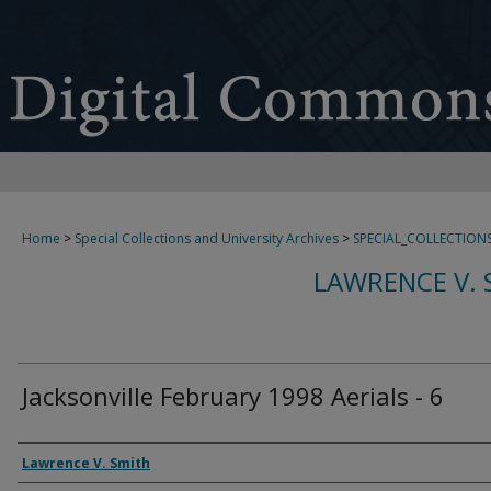
Home
>
Special Collections and University Archives
>
SPECIAL_COLLECTION
LAWRENCE V. 
Jacksonville February 1998 Aerials - 6
Creator
Lawrence V. Smith