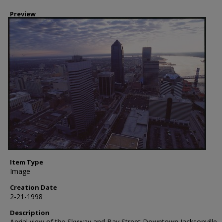
Preview
Item Type
Image
Creation Date
2-21-1998
Description
Aerial view of the Skyway and Bay Street Downtown Jacksonville,