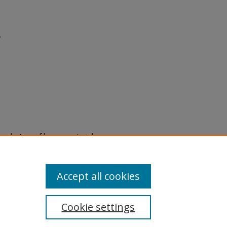
.
eproduction of legacy material
state specifically for research,
itle II Final Rule, the Library
u are experiencing difficulty
submit a request through the
Accept all cookies
Cookie settings