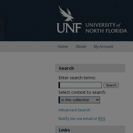
Home
About
My Account
Search
Enter search terms:
Select context to search:
Advanced Search
Notify me via email or
RSS
Links