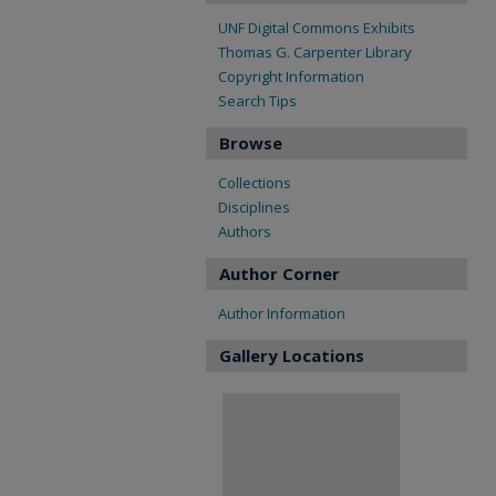
UNF Digital Commons Exhibits
Thomas G. Carpenter Library
Copyright Information
Search Tips
Browse
Collections
Disciplines
Authors
Author Corner
Author Information
Gallery Locations