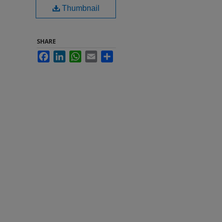
Thumbnail
SHARE
Facebook
LinkedIn
WhatsApp
Email
Share