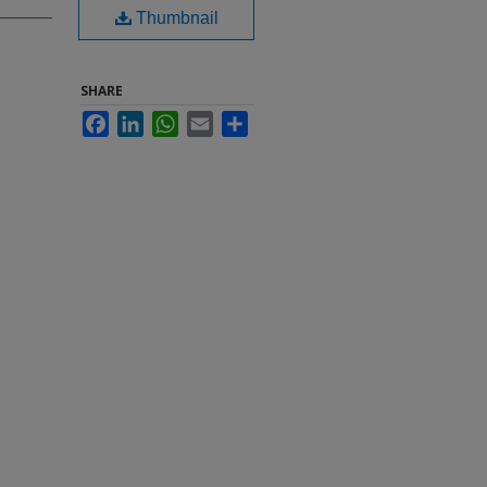
Thumbnail
SHARE
Facebook
LinkedIn
WhatsApp
Email
Share