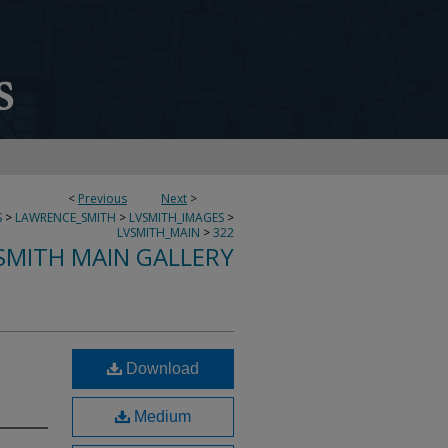
<
Previous
Next
>
S
>
LAWRENCE_SMITH
>
LVSMITH_IMAGES
>
LVSMITH_MAIN
>
322
SMITH MAIN GALLERY
Download
Medium