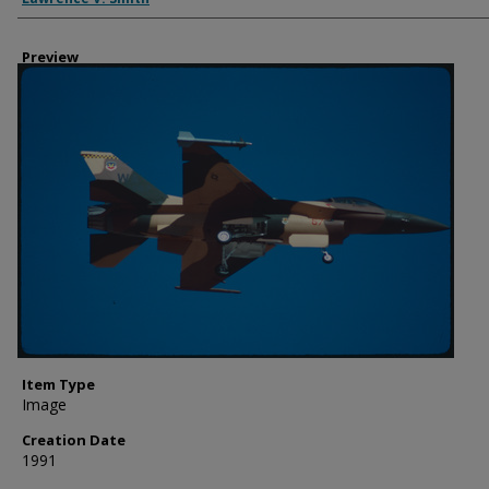
Preview
Item Type
Image
Creation Date
1991