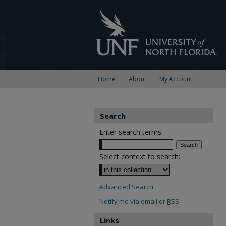
Home
About
My Account
Search
Enter search terms:
Select context to search:
Advanced Search
Notify me via email or
RSS
Links