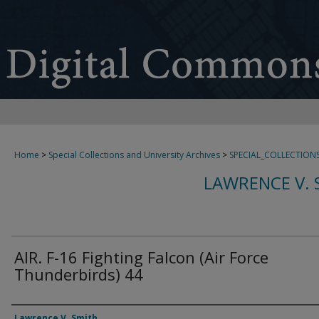
Home
>
Special Collections and University Archives
>
SPECIAL_COLLECTION
LAWRENCE V. 
AIR. F-16 Fighting Falcon (Air Force
Thunderbirds) 44
Creator
Lawrence V. Smith