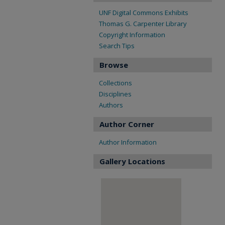
UNF Digital Commons Exhibits
Thomas G. Carpenter Library
Copyright Information
Search Tips
Browse
Collections
Disciplines
Authors
Author Corner
Author Information
Gallery Locations