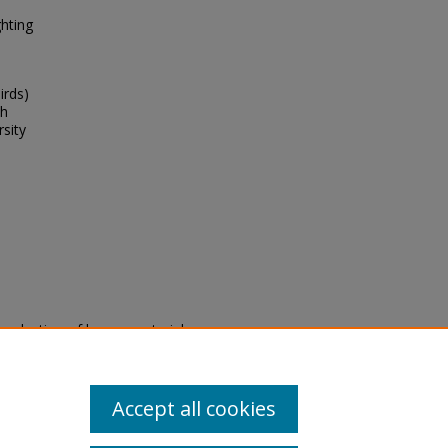
ghting
irds)
th
rsity
eproduction of legacy material
state specifically for research,
itle II Final Rule, the Library
u are experiencing difficulty
submit a request through the
Accept all cookies