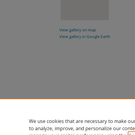
View gallery on map
View gallery in Google Earth
We use cookies that are necessary to make our
to analyze, improve, and personalize our conte