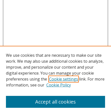
We use cookies that are necessary to make our site
work. We may also use additional cookies to analyze,
improve, and personalize our content and your
digital experience. You can manage your cookie
preferences using the
Cookie settings
link. For more
information, see our
Cookie Policy
Accept all cookies
Search