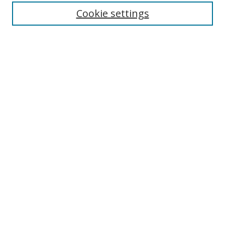
Cookie settings
Enter search terms:
Select context to search:
Advanced Search
Notify me via email or
RSS
Links
UNF Digital Commons Exhibits
Thomas G. Carpenter Library
Copyright Information
Search Tips
Browse
Collections