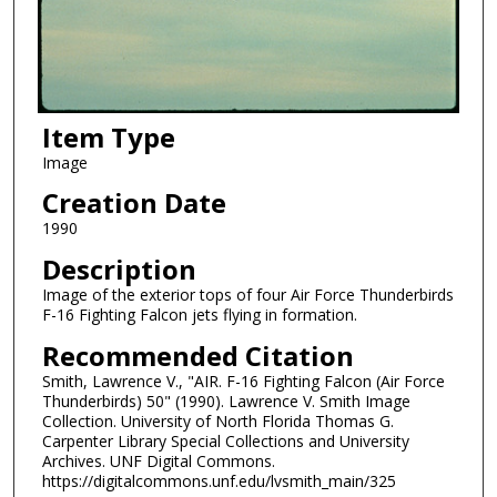
Item Type
Image
Creation Date
1990
Description
Image of the exterior tops of four Air Force Thunderbirds
F-16 Fighting Falcon jets flying in formation.
Recommended Citation
Smith, Lawrence V., "AIR. F-16 Fighting Falcon (Air Force
Thunderbirds) 50" (1990). Lawrence V. Smith Image
Collection. University of North Florida Thomas G.
Carpenter Library Special Collections and University
Archives. UNF Digital Commons.
https://digitalcommons.unf.edu/lvsmith_main/325