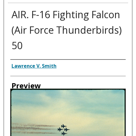
AIR. F-16 Fighting Falcon
(Air Force Thunderbirds)
50
Creator
Lawrence V. Smith
Preview