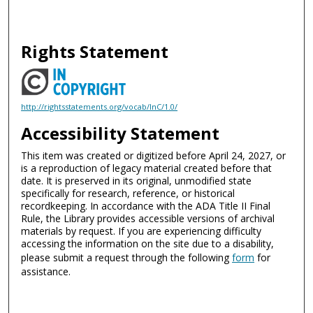
Rights Statement
http://rightsstatements.org/vocab/InC/1.0/
Accessibility Statement
This item was created or digitized before April 24, 2027, or
is a reproduction of legacy material created before that
date. It is preserved in its original, unmodified state
specifically for research, reference, or historical
recordkeeping. In accordance with the ADA Title II Final
Rule, the Library provides accessible versions of archival
materials by request. If you are experiencing difficulty
accessing the information on the site due to a disability,
please submit a request through the following
form
for
assistance.