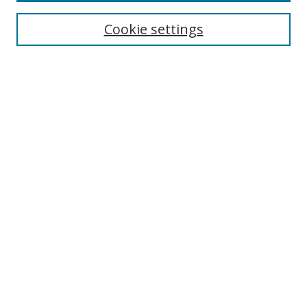
Cookie settings
Enter search terms:
Select context to search:
Advanced Search
Notify me via email or
RSS
Links
UNF Digital Commons Exhibits
Thomas G. Carpenter Library
Copyright Information
Search Tips
Browse