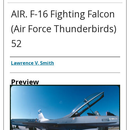
AIR. F-16 Fighting Falcon
(Air Force Thunderbirds)
52
Creator
Lawrence V. Smith
Preview