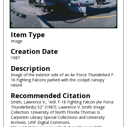
Item Type
Image
Creation Date
1987
Description
Image of the exterior side of an Air Force Thunderbird F-
16 Fighting Falcons parked with the cockpit canopy
raised.
Recommended Citation
Smith, Lawrence V., "AIR. F-16 Fighting Falcon (Air Force
Thunderbirds) 52" (1987). Lawrence V. Smith Image
Collection. University of North Florida Thomas G.
Carpenter Library Special Collections and University
Archives. UNF Digital Commons.