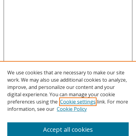
We use cookies that are necessary to make our site
work. We may also use additional cookies to analyze,
improve, and personalize our content and your
digital experience. You can manage your cookie
preferences using the
Cookie settings
link. For more
information, see our
Cookie Policy
Accept all cookies
Search