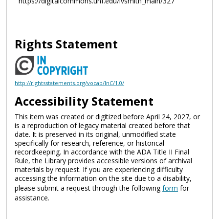
https://digitalcommons.unf.edu/lvsmith_main/327
Rights Statement
http://rightsstatements.org/vocab/InC/1.0/
Accessibility Statement
This item was created or digitized before April 24, 2027, or
is a reproduction of legacy material created before that
date. It is preserved in its original, unmodified state
specifically for research, reference, or historical
recordkeeping. In accordance with the ADA Title II Final
Rule, the Library provides accessible versions of archival
materials by request. If you are experiencing difficulty
accessing the information on the site due to a disability,
please submit a request through the following
form
for
assistance.