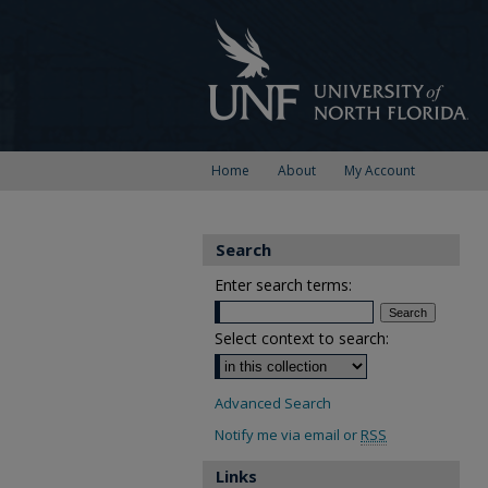
Home
About
My Account
Search
Enter search terms:
Select context to search:
Advanced Search
Notify me via email or
RSS
Links