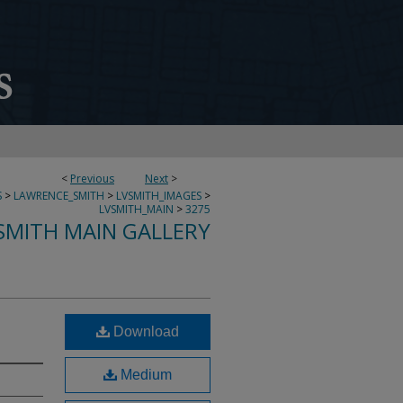
<
Previous
Next
>
S
>
LAWRENCE_SMITH
>
LVSMITH_IMAGES
>
LVSMITH_MAIN
>
3275
SMITH MAIN GALLERY
Download
Medium