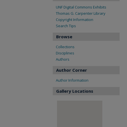
UNF Digital Commons Exhibits
Thomas G. Carpenter Library
Copyright Information
Search Tips
Browse
Collections
Disciplines
Authors
Author Corner
Author Information
Gallery Locations