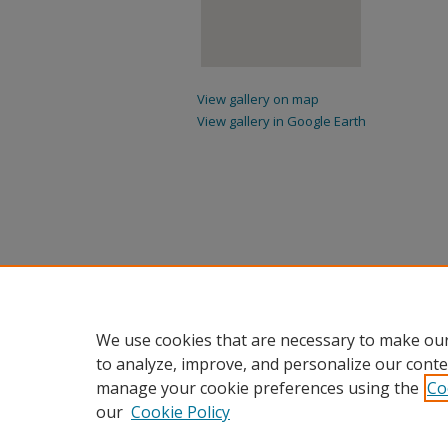
View gallery on map
View gallery in Google Earth
We use cookies that are necessary to make our
to analyze, improve, and personalize our conte
manage your cookie preferences using the
Co
our
Cookie Policy