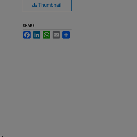
Thumbnail
SHARE
Facebook
LinkedIn
WhatsApp
Email
Share
da.