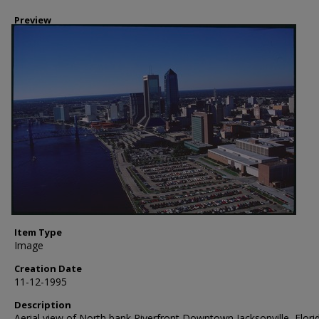
Preview
Item Type
Image
Creation Date
11-12-1995
Description
Aerial view of North bank Riverfront Downtown Jacksonville, Flori