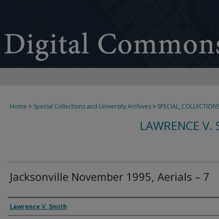
Home
>
Special Collections and University Archives
>
SPECIAL_COLLECTION
LAWRENCE V. 
Jacksonville November 1995, Aerials – 7
Creator
Lawrence V. Smith