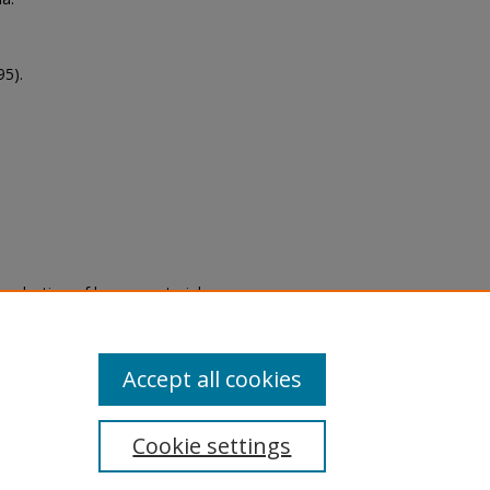
95).
eproduction of legacy material
state specifically for research,
itle II Final Rule, the Library
u are experiencing difficulty
submit a request through the
Accept all cookies
Cookie settings