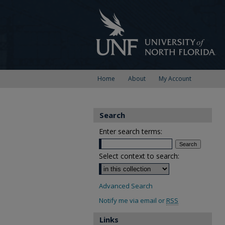
Home
About
My Account
Search
Enter search terms:
Select context to search:
Advanced Search
Notify me via email or
RSS
Links