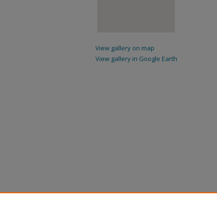
View gallery on map
View gallery in Google Earth