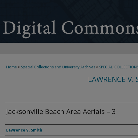
Home
>
Special Collections and University Archives
>
SPECIAL_COLLECTION
LAWRENCE V. 
Jacksonville Beach Area Aerials – 3
Creator
Lawrence V. Smith