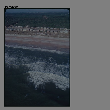
Preview