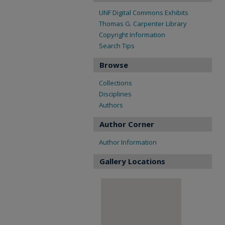
UNF Digital Commons Exhibits
Thomas G. Carpenter Library
Copyright Information
Search Tips
Browse
Collections
Disciplines
Authors
Author Corner
Author Information
Gallery Locations