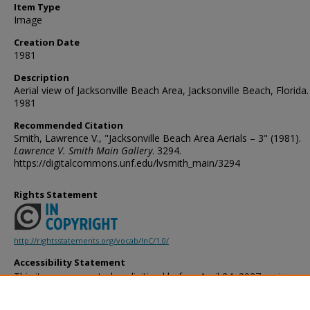
Item Type
Image
Creation Date
1981
Description
Aerial view of Jacksonville Beach Area, Jacksonville Beach, Florida.
1981
Recommended Citation
Smith, Lawrence V., "Jacksonville Beach Area Aerials – 3" (1981).
Lawrence V. Smith Main Gallery
. 3294.
https://digitalcommons.unf.edu/lvsmith_main/3294
Rights Statement
http://rightsstatements.org/vocab/InC/1.0/
Accessibility Statement
This item was created or digitized before April 24, 2027, or is a r
created before that date. It is preserved in its original, unmodified 
reference, or historical recordkeeping. In accordance with the ADA T