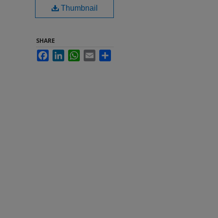
Thumbnail
SHARE
Facebook
LinkedIn
WhatsApp
Email
Share