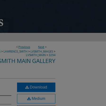
<
Previous
Next
>
S
>
LAWRENCE_SMITH
>
LVSMITH_IMAGES
>
LVSMITH_MAIN
>
3294
SMITH MAIN GALLERY
Download
Medium