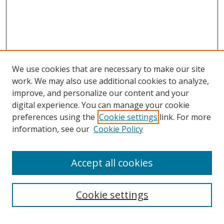
We use cookies that are necessary to make our site
work. We may also use additional cookies to analyze,
improve, and personalize our content and your
digital experience. You can manage your cookie
preferences using the
Cookie settings
link. For more
information, see our
Cookie Policy
Accept all cookies
Search
Cookie settings
Enter search terms: