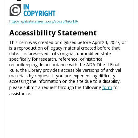
http://rightsstatements.org/vocab/InC/1.0/
Accessibility Statement
This item was created or digitized before April 24, 2027, or
is a reproduction of legacy material created before that
date. It is preserved in its original, unmodified state
specifically for research, reference, or historical
recordkeeping. In accordance with the ADA Title II Final
Rule, the Library provides accessible versions of archival
materials by request. If you are experiencing difficulty
accessing the information on the site due to a disability,
please submit a request through the following
form
for
assistance.