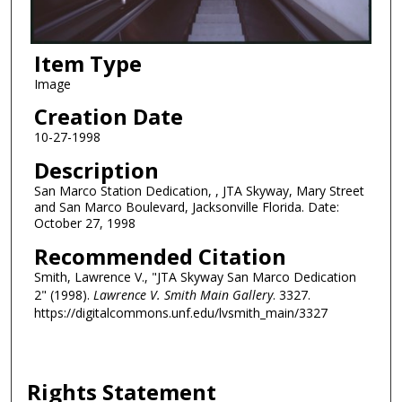
Item Type
Image
Creation Date
10-27-1998
Description
San Marco Station Dedication, , JTA Skyway, Mary Street
and San Marco Boulevard, Jacksonville Florida. Date:
October 27, 1998
Recommended Citation
Smith, Lawrence V., "JTA Skyway San Marco Dedication
2" (1998).
Lawrence V. Smith Main Gallery
. 3327.
https://digitalcommons.unf.edu/lvsmith_main/3327
Rights Statement