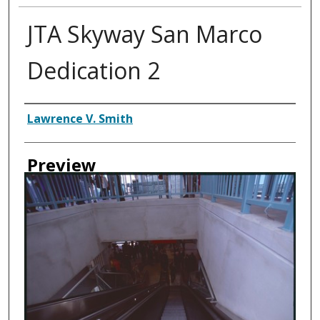
JTA Skyway San Marco
Dedication 2
Creator
Lawrence V. Smith
Preview