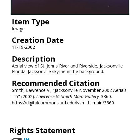
Item Type
Image
Creation Date
11-19-2002
Description
Aerial view of St. Johns River and Riverside, Jacksonville
Florida. Jacksonville skyline in the background.
Recommended Citation
Smith, Lawrence V., "Jacksonville November 2002 Aerials
– 5" (2002).
Lawrence V. Smith Main Gallery
. 3360.
https://digitalcommons.unf.edu/lvsmith_main/3360
Rights Statement