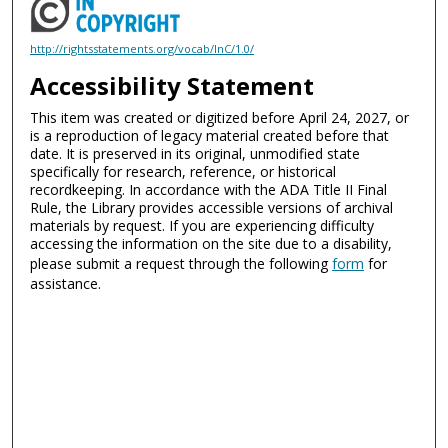
http://rightsstatements.org/vocab/InC/1.0/
Accessibility Statement
This item was created or digitized before April 24, 2027, or
is a reproduction of legacy material created before that
date. It is preserved in its original, unmodified state
specifically for research, reference, or historical
recordkeeping. In accordance with the ADA Title II Final
Rule, the Library provides accessible versions of archival
materials by request. If you are experiencing difficulty
accessing the information on the site due to a disability,
please submit a request through the following
form
for
assistance.