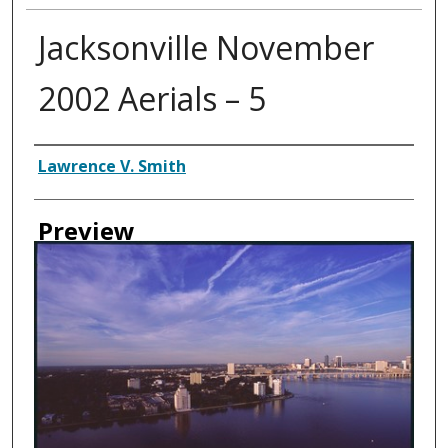
Jacksonville November
2002 Aerials – 5
Creator
Lawrence V. Smith
Preview