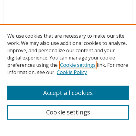
We use cookies that are necessary to make our site
work. We may also use additional cookies to analyze,
improve, and personalize our content and your
digital experience. You can manage your cookie
preferences using the
Cookie settings
link. For more
information, see our
Cookie Policy
Accept all cookies
Search
Cookie settings
Enter search terms: