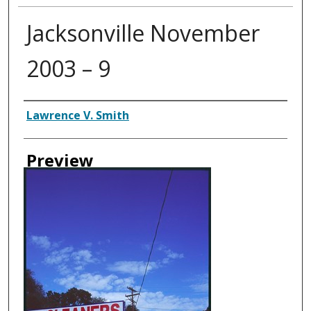
Jacksonville November
2003 – 9
Creator
Lawrence V. Smith
Preview