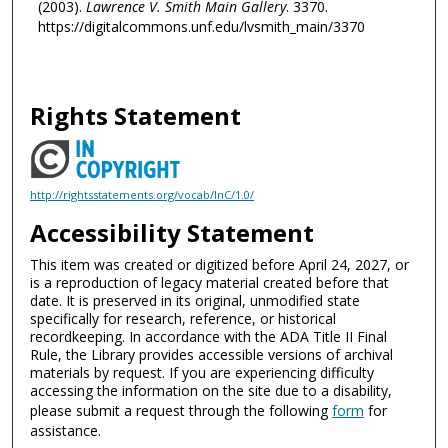
(2003).
Lawrence V. Smith Main Gallery
. 3370.
https://digitalcommons.unf.edu/lvsmith_main/3370
Rights Statement
http://rightsstatements.org/vocab/InC/1.0/
Accessibility Statement
This item was created or digitized before April 24, 2027, or
is a reproduction of legacy material created before that
date. It is preserved in its original, unmodified state
specifically for research, reference, or historical
recordkeeping. In accordance with the ADA Title II Final
Rule, the Library provides accessible versions of archival
materials by request. If you are experiencing difficulty
accessing the information on the site due to a disability,
please submit a request through the following
form
for
assistance.