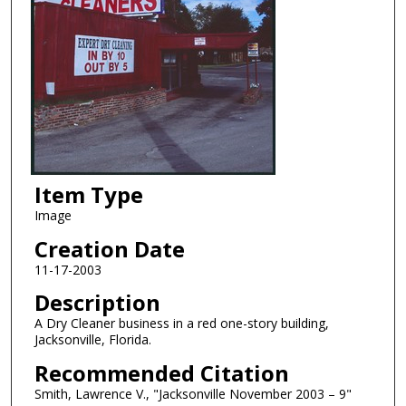
Item Type
Image
Creation Date
11-17-2003
Description
A Dry Cleaner business in a red one-story building,
Jacksonville, Florida.
Recommended Citation
Smith, Lawrence V., "Jacksonville November 2003 – 9"