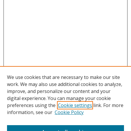
We use cookies that are necessary to make our site
work. We may also use additional cookies to analyze,
improve, and personalize our content and your
digital experience. You can manage your cookie
preferences using the
Cookie settings
link. For more
information, see our
Cookie Policy