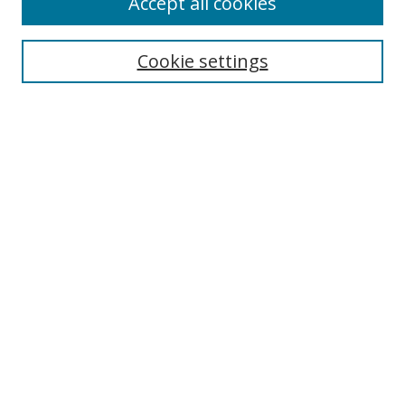
Accept all cookies
Search
Cookie settings
Enter search terms:
Select context to search:
Advanced Search
Notify me via email or
RSS
Links
UNF Digital Commons Exhibits
Thomas G. Carpenter Library
Copyright Information
Search Tips
Browse