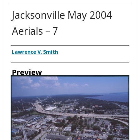
Jacksonville May 2004
Aerials – 7
Creator
Lawrence V. Smith
Preview