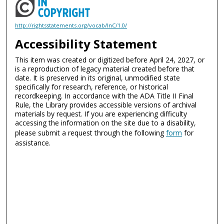
http://rightsstatements.org/vocab/InC/1.0/
Accessibility Statement
This item was created or digitized before April 24, 2027, or
is a reproduction of legacy material created before that
date. It is preserved in its original, unmodified state
specifically for research, reference, or historical
recordkeeping. In accordance with the ADA Title II Final
Rule, the Library provides accessible versions of archival
materials by request. If you are experiencing difficulty
accessing the information on the site due to a disability,
please submit a request through the following
form
for
assistance.