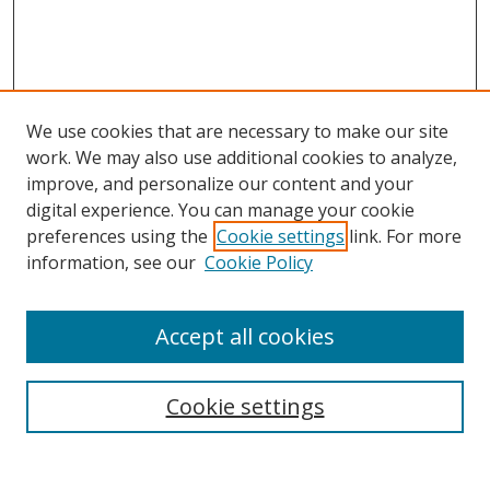
We use cookies that are necessary to make our site
work. We may also use additional cookies to analyze,
improve, and personalize our content and your
digital experience. You can manage your cookie
preferences using the
Cookie settings
link. For more
information, see our
Cookie Policy
Accept all cookies
Search
Cookie settings
Enter search terms: