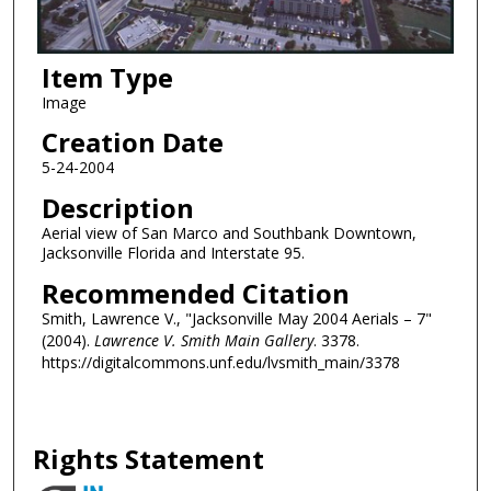
Item Type
Image
Creation Date
5-24-2004
Description
Aerial view of San Marco and Southbank Downtown,
Jacksonville Florida and Interstate 95.
Recommended Citation
Smith, Lawrence V., "Jacksonville May 2004 Aerials – 7"
(2004).
Lawrence V. Smith Main Gallery
. 3378.
https://digitalcommons.unf.edu/lvsmith_main/3378
Rights Statement