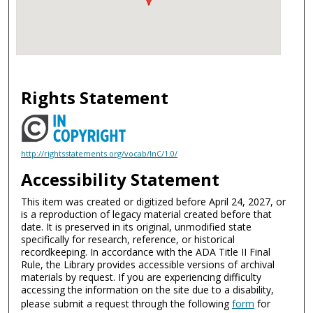
Rights Statement
http://rightsstatements.org/vocab/InC/1.0/
Accessibility Statement
This item was created or digitized before April 24, 2027, or
is a reproduction of legacy material created before that
date. It is preserved in its original, unmodified state
specifically for research, reference, or historical
recordkeeping. In accordance with the ADA Title II Final
Rule, the Library provides accessible versions of archival
materials by request. If you are experiencing difficulty
accessing the information on the site due to a disability,
please submit a request through the following
form
for