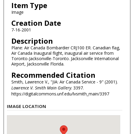
Item Type
Image
Creation Date
7-16-2001
Description
Plane: Air Canada Bombardier CRJ100 ER. Canadian flag,
Air Canada Inaugural flight, inaugural air service from
Toronto-Jacksonville-Toronto. Jacksonville International
Airport, Jacksonville Florida.
Recommended Citation
Smith, Lawrence V., "JIA: Air Canada Service - 9" (2001).
Lawrence V. Smith Main Gallery
. 3397.
https://digitalcommons.unf.edu/lvsmith_main/3397
IMAGE LOCATION