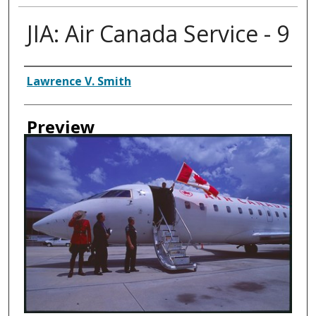
JIA: Air Canada Service - 9
Creator
Lawrence V. Smith
Preview