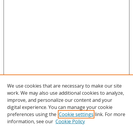
We use cookies that are necessary to make our site
work. We may also use additional cookies to analyze,
improve, and personalize our content and your
digital experience. You can manage your cookie
preferences using the
Cookie settings
link. For more
information, see our
Cookie Policy