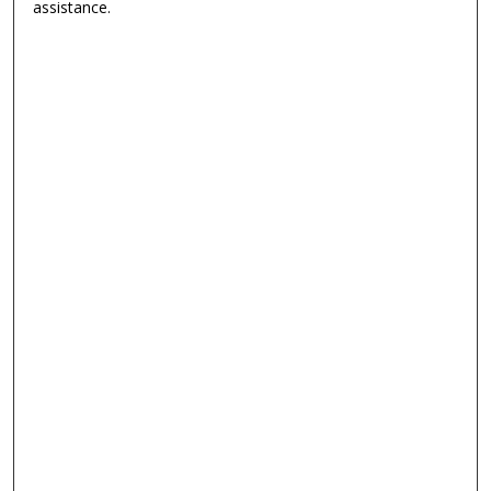
assistance.