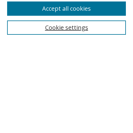
Accept all cookies
Search
Cookie settings
Enter search terms:
Select context to search:
Advanced Search
Notify me via email or
RSS
Links
UNF Digital Commons Exhibits
Thomas G. Carpenter Library
Copyright Information
Search Tips