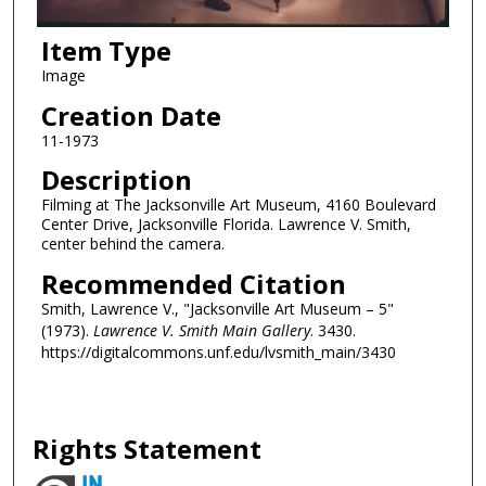
Item Type
Image
Creation Date
11-1973
Description
Filming at The Jacksonville Art Museum, 4160 Boulevard
Center Drive, Jacksonville Florida. Lawrence V. Smith,
center behind the camera.
Recommended Citation
Smith, Lawrence V., "Jacksonville Art Museum – 5"
(1973).
Lawrence V. Smith Main Gallery
. 3430.
https://digitalcommons.unf.edu/lvsmith_main/3430
Rights Statement