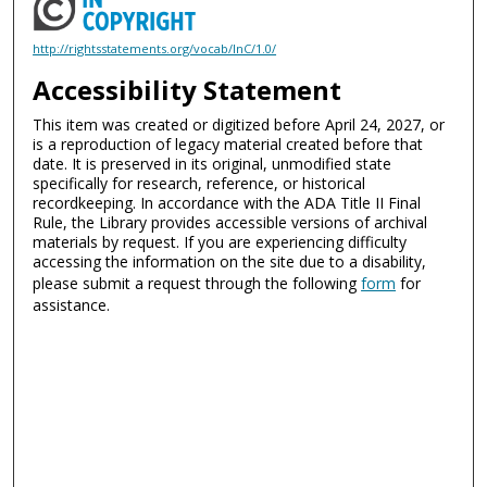
http://rightsstatements.org/vocab/InC/1.0/
Accessibility Statement
This item was created or digitized before April 24, 2027, or
is a reproduction of legacy material created before that
date. It is preserved in its original, unmodified state
specifically for research, reference, or historical
recordkeeping. In accordance with the ADA Title II Final
Rule, the Library provides accessible versions of archival
materials by request. If you are experiencing difficulty
accessing the information on the site due to a disability,
please submit a request through the following
form
for
assistance.