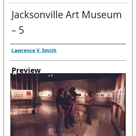
Jacksonville Art Museum
– 5
Creator
Lawrence V. Smith
Preview