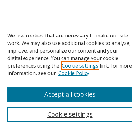
We use cookies that are necessary to make our site
work. We may also use additional cookies to analyze,
improve, and personalize our content and your
digital experience. You can manage your cookie
preferences using the
Cookie settings
link. For more
information, see our
Cookie Policy
Accept all cookies
Search
Cookie settings
Enter search terms: