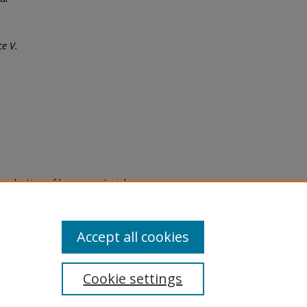
e V.
eproduction of legacy material
state specifically for research,
itle II Final Rule, the Library
u are experiencing difficulty
submit a request through the
Accept all cookies
Cookie settings