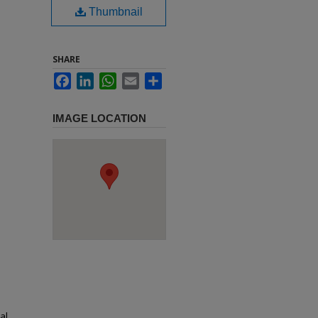
Thumbnail
SHARE
Facebook
LinkedIn
WhatsApp
Email
Share
IMAGE LOCATION
al