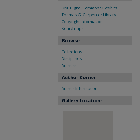
UNF Digital Commons Exhibits
Thomas G. Carpenter Library
Copyright Information
Search Tips
Browse
Collections
Disciplines
Authors
Author Corner
Author Information
Gallery Locations