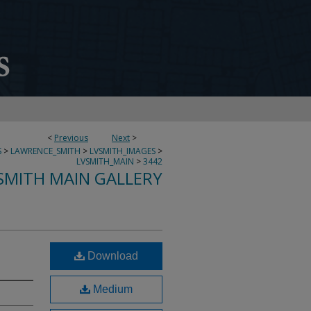
<
Previous
Next
>
S
>
LAWRENCE_SMITH
>
LVSMITH_IMAGES
>
LVSMITH_MAIN
>
3442
SMITH MAIN GALLERY
Download
Medium