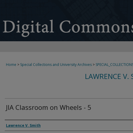
Home
>
Special Collections and University Archives
>
SPECIAL_COLLECTION
LAWRENCE V. 
JIA Classroom on Wheels - 5
Creator
Lawrence V. Smith