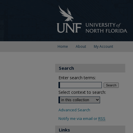
Home
About
My Account
Search
Enter search terms:
Select context to search:
Advanced Search
Notify me via email or
RSS
Links