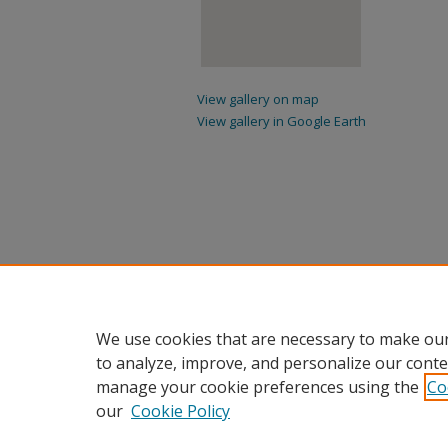
View gallery on map
View gallery in Google Earth
We use cookies that are necessary to make our
to analyze, improve, and personalize our conte
manage your cookie preferences using the
Co
our
Cookie Policy