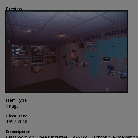
Preview
Item Type
Image
Circa Date
1997-2010
Description
Classroom on Wheels initiative - JAXPORT, Jacksonville Internation