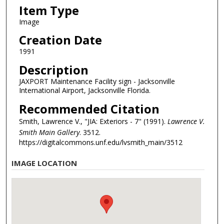
Item Type
Image
Creation Date
1991
Description
JAXPORT Maintenance Facility sign - Jacksonville
International Airport, Jacksonville Florida.
Recommended Citation
Smith, Lawrence V., "JIA: Exteriors - 7" (1991).
Lawrence V.
Smith Main Gallery
. 3512.
https://digitalcommons.unf.edu/lvsmith_main/3512
IMAGE LOCATION