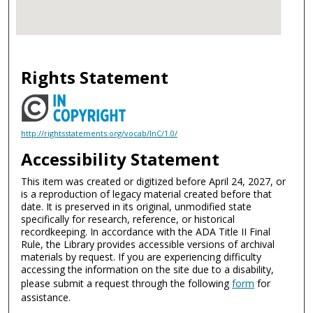
Rights Statement
http://rightsstatements.org/vocab/InC/1.0/
Accessibility Statement
This item was created or digitized before April 24, 2027, or
is a reproduction of legacy material created before that
date. It is preserved in its original, unmodified state
specifically for research, reference, or historical
recordkeeping. In accordance with the ADA Title II Final
Rule, the Library provides accessible versions of archival
materials by request. If you are experiencing difficulty
accessing the information on the site due to a disability,
please submit a request through the following
form
for
assistance.