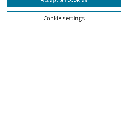
Search
Cookie settings
Enter search terms:
Select context to search:
Advanced Search
Notify me via email or
RSS
Links
UNF Digital Commons Exhibits
Thomas G. Carpenter Library
Copyright Information
Search Tips
Browse