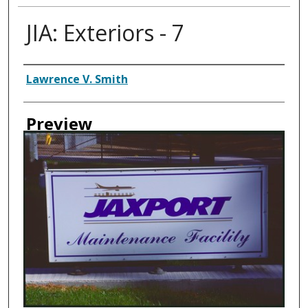
JIA: Exteriors - 7
Creator
Lawrence V. Smith
Preview