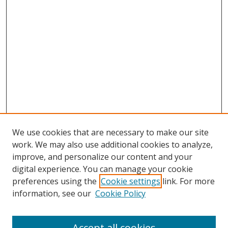
We use cookies that are necessary to make our site
work. We may also use additional cookies to analyze,
improve, and personalize our content and your
digital experience. You can manage your cookie
preferences using the
Cookie settings
link. For more
information, see our
Cookie Policy
Accept all cookies