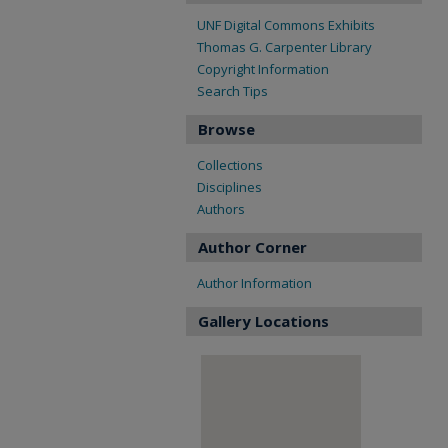
UNF Digital Commons Exhibits
Thomas G. Carpenter Library
Copyright Information
Search Tips
Browse
Collections
Disciplines
Authors
Author Corner
Author Information
Gallery Locations