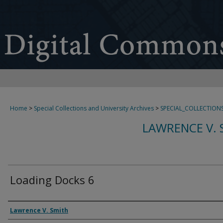
Home
>
Special Collections and University Archives
>
SPECIAL_COLLECTION
LAWRENCE V. 
Loading Docks 6
Creator
Lawrence V. Smith