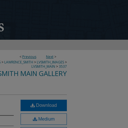
<
Previous
Next
>
S
>
LAWRENCE_SMITH
>
LVSMITH_IMAGES
>
LVSMITH_MAIN
>
3537
SMITH MAIN GALLERY
Download
Medium