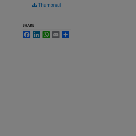
Thumbnail
SHARE
Facebook
LinkedIn
WhatsApp
Email
Share