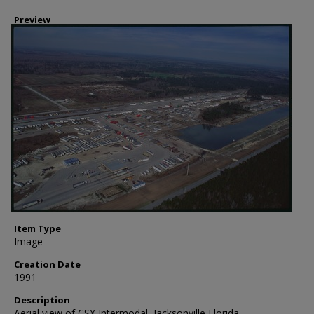
Preview
Item Type
Image
Creation Date
1991
Description
Aerial view of CSX Intermodal, Jacksonville Florida.