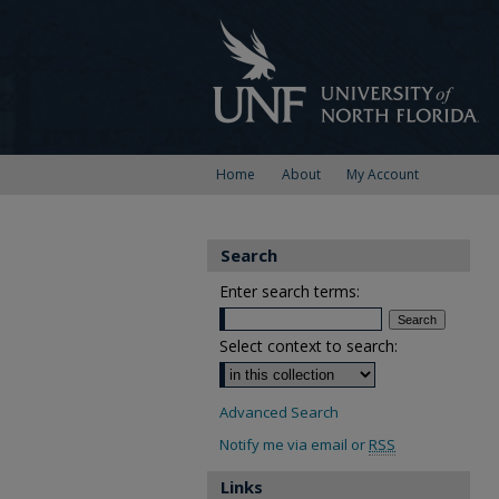
Home
About
My Account
Search
Enter search terms:
Select context to search:
Advanced Search
Notify me via email or
RSS
Links