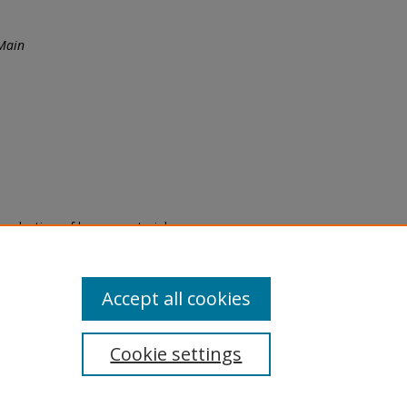
Main
eproduction of legacy material
state specifically for research,
itle II Final Rule, the Library
u are experiencing difficulty
submit a request through the
Accept all cookies
Cookie settings