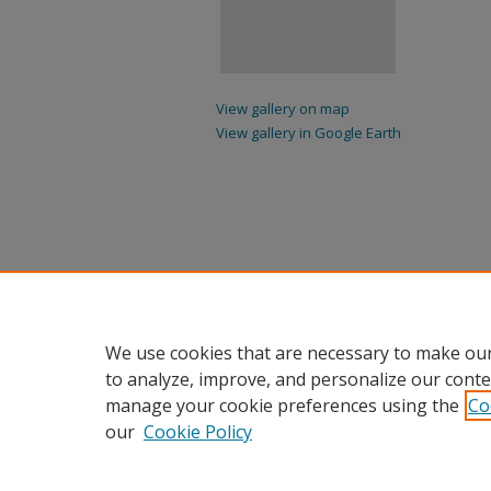
View gallery on map
View gallery in Google Earth
We use cookies that are necessary to make our
to analyze, improve, and personalize our conte
manage your cookie preferences using the
Co
our
Cookie Policy