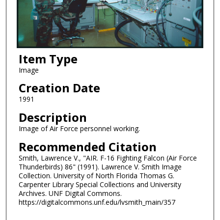
Item Type
Image
Creation Date
1991
Description
Image of Air Force personnel working.
Recommended Citation
Smith, Lawrence V., "AIR. F-16 Fighting Falcon (Air Force
Thunderbirds) 86" (1991). Lawrence V. Smith Image
Collection. University of North Florida Thomas G.
Carpenter Library Special Collections and University
Archives. UNF Digital Commons.
https://digitalcommons.unf.edu/lvsmith_main/357