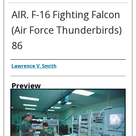
AIR. F-16 Fighting Falcon
(Air Force Thunderbirds)
86
Creator
Lawrence V. Smith
Preview