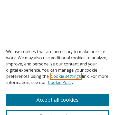
We use cookies that are necessary to make our site
work. We may also use additional cookies to analyze,
improve, and personalize our content and your
digital experience. You can manage your cookie
preferences using the
Cookie settings
link. For more
information, see our
Cookie Policy
Accept all cookies
Search