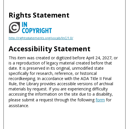
Rights Statement
http://rightsstatements.org/vocab/InC/1.0/
Accessibility Statement
This item was created or digitized before April 24, 2027, or
is a reproduction of legacy material created before that
date. It is preserved in its original, unmodified state
specifically for research, reference, or historical
recordkeeping. In accordance with the ADA Title II Final
Rule, the Library provides accessible versions of archival
materials by request. If you are experiencing difficulty
accessing the information on the site due to a disability,
please submit a request through the following
form
for
assistance.