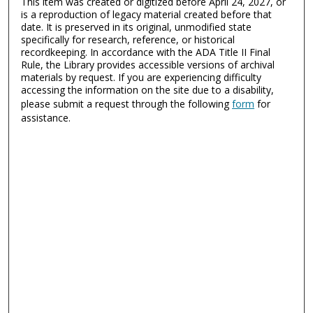
This item was created or digitized before April 24, 2027, or
is a reproduction of legacy material created before that
date. It is preserved in its original, unmodified state
specifically for research, reference, or historical
recordkeeping. In accordance with the ADA Title II Final
Rule, the Library provides accessible versions of archival
materials by request. If you are experiencing difficulty
accessing the information on the site due to a disability,
please submit a request through the following
form
for
assistance.