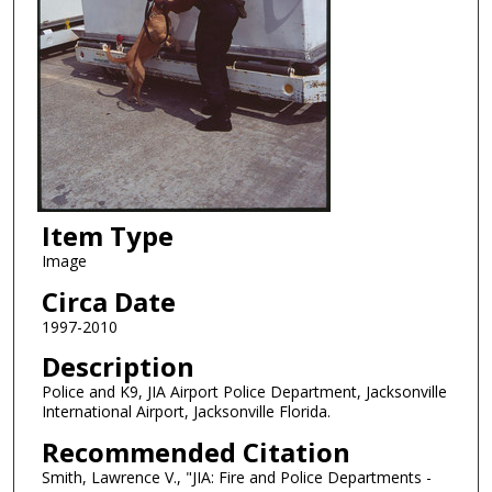
Item Type
Image
Circa Date
1997-2010
Description
Police and K9, JIA Airport Police Department, Jacksonville
International Airport, Jacksonville Florida.
Recommended Citation
Smith, Lawrence V., "JIA: Fire and Police Departments -