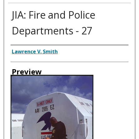
JIA: Fire and Police
Departments - 27
Creator
Lawrence V. Smith
Preview