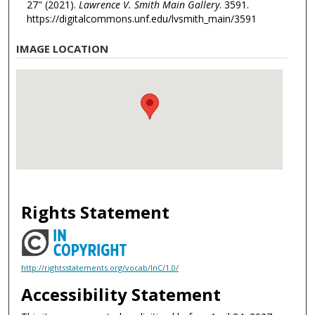
27" (2021).
Lawrence V. Smith Main Gallery
. 3591.
https://digitalcommons.unf.edu/lvsmith_main/3591
IMAGE LOCATION
Rights Statement
http://rightsstatements.org/vocab/InC/1.0/
Accessibility Statement