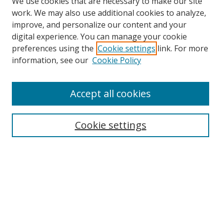
We use cookies that are necessary to make our site
work. We may also use additional cookies to analyze,
improve, and personalize our content and your
digital experience. You can manage your cookie
preferences using the
Cookie settings
link. For more
information, see our
Cookie Policy
Accept all cookies
Search
Cookie settings
Enter search terms:
Select context to search:
Advanced Search
Notify me via email or
RSS