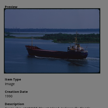
Preview
Item Type
Image
Creation Date
1990
Description