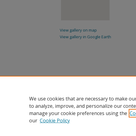
View gallery on map
View gallery in Google Earth
We use cookies that are necessary to make our
to analyze, improve, and personalize our conte
manage your cookie preferences using the
Co
our
Cookie Policy