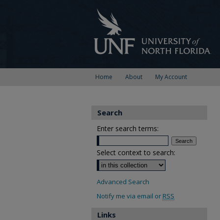
Home
About
My Account
Search
Enter search terms:
Select context to search:
Advanced Search
Notify me via email or
RSS
Links