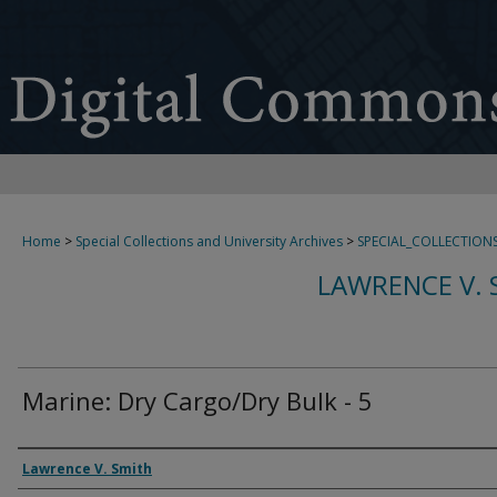
Home
>
Special Collections and University Archives
>
SPECIAL_COLLECTION
LAWRENCE V. 
Marine: Dry Cargo/Dry Bulk - 5
Creator
Lawrence V. Smith