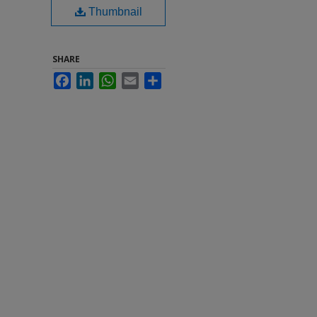
Thumbnail
SHARE
Facebook
LinkedIn
WhatsApp
Email
Share