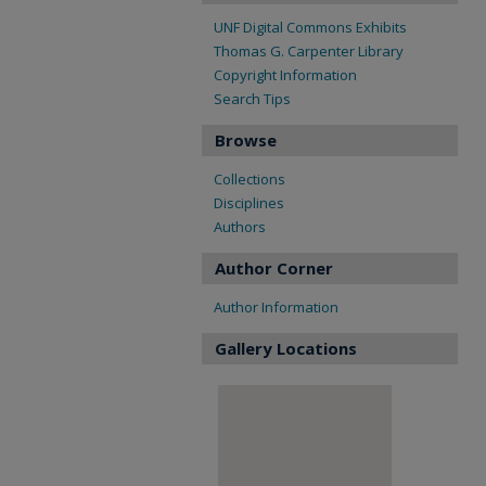
UNF Digital Commons Exhibits
Thomas G. Carpenter Library
Copyright Information
Search Tips
Browse
Collections
Disciplines
Authors
Author Corner
Author Information
Gallery Locations