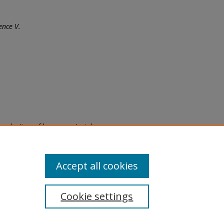
ence V.
eproduction of legacy material
state specifically for research,
itle II Final Rule, the Library
u are experiencing difficulty
submit a request through the
Accept all cookies
Cookie settings