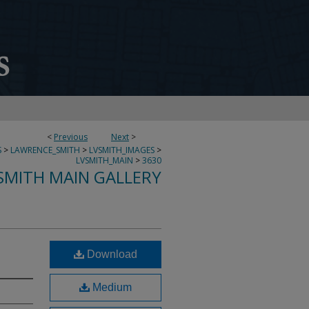
<
Previous
Next
>
S
>
LAWRENCE_SMITH
>
LVSMITH_IMAGES
>
LVSMITH_MAIN
>
3630
SMITH MAIN GALLERY
Download
Medium