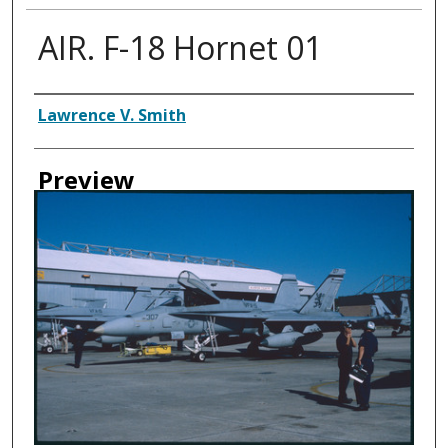
AIR. F-18 Hornet 01
Creator
Lawrence V. Smith
Preview