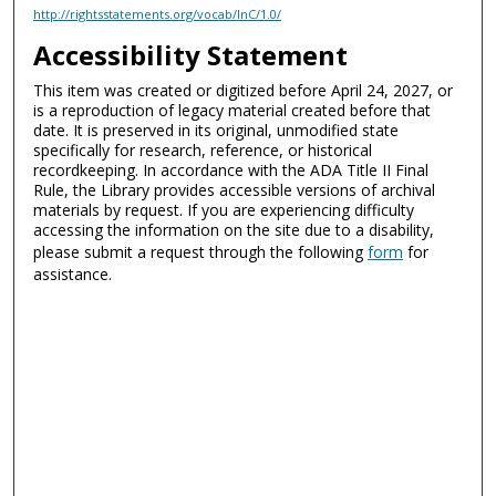
http://rightsstatements.org/vocab/InC/1.0/
Accessibility Statement
This item was created or digitized before April 24, 2027, or
is a reproduction of legacy material created before that
date. It is preserved in its original, unmodified state
specifically for research, reference, or historical
recordkeeping. In accordance with the ADA Title II Final
Rule, the Library provides accessible versions of archival
materials by request. If you are experiencing difficulty
accessing the information on the site due to a disability,
please submit a request through the following
form
for
assistance.