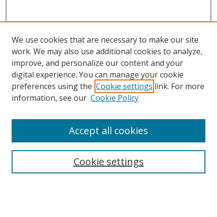
We use cookies that are necessary to make our site
work. We may also use additional cookies to analyze,
improve, and personalize our content and your
digital experience. You can manage your cookie
preferences using the
Cookie settings
link. For more
information, see our
Cookie Policy
Accept all cookies
Search
Cookie settings
Enter search terms:
Select context to search: