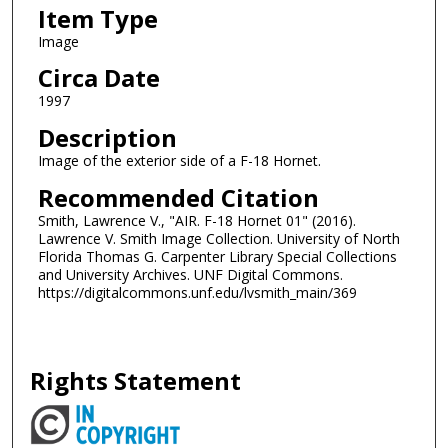
Item Type
Image
Circa Date
1997
Description
Image of the exterior side of a F-18 Hornet.
Recommended Citation
Smith, Lawrence V., "AIR. F-18 Hornet 01" (2016).
Lawrence V. Smith Image Collection. University of North
Florida Thomas G. Carpenter Library Special Collections
and University Archives. UNF Digital Commons.
https://digitalcommons.unf.edu/lvsmith_main/369
Rights Statement