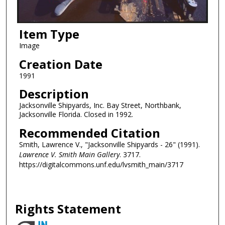
Item Type
Image
Creation Date
1991
Description
Jacksonville Shipyards, Inc. Bay Street, Northbank,
Jacksonville Florida. Closed in 1992.
Recommended Citation
Smith, Lawrence V., "Jacksonville Shipyards - 26" (1991).
Lawrence V. Smith Main Gallery
. 3717.
https://digitalcommons.unf.edu/lvsmith_main/3717
Rights Statement