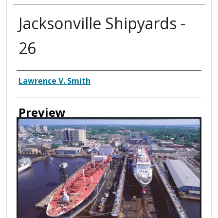
Jacksonville Shipyards -
26
Creator
Lawrence V. Smith
Preview