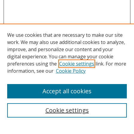
We use cookies that are necessary to make our site
work. We may also use additional cookies to analyze,
improve, and personalize our content and your
digital experience. You can manage your cookie
preferences using the
Cookie settings
link. For more
information, see our
Cookie Policy
Accept all cookies
Search
Cookie settings
Enter search terms: