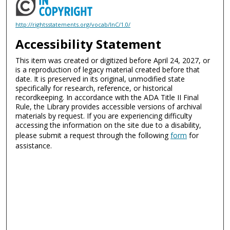
http://rightsstatements.org/vocab/InC/1.0/
Accessibility Statement
This item was created or digitized before April 24, 2027, or
is a reproduction of legacy material created before that
date. It is preserved in its original, unmodified state
specifically for research, reference, or historical
recordkeeping. In accordance with the ADA Title II Final
Rule, the Library provides accessible versions of archival
materials by request. If you are experiencing difficulty
accessing the information on the site due to a disability,
please submit a request through the following
form
for
assistance.