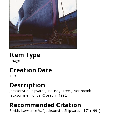
Item Type
Image
Creation Date
1991
Description
Jacksonville Shipyards, Inc. Bay Street, Northbank,
Jacksonville Florida. Closed in 1992.
Recommended Citation
Smith, Lawrence V., "Jacksonville Shipyards - 17" (1991).