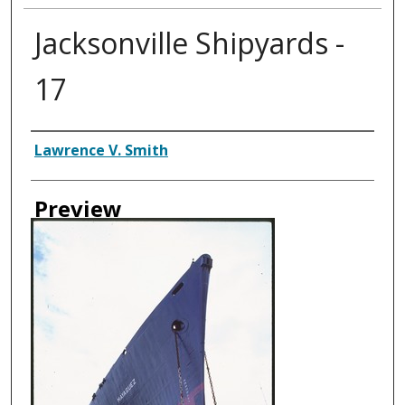
Jacksonville Shipyards -
17
Creator
Lawrence V. Smith
Preview