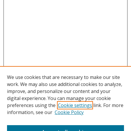
We use cookies that are necessary to make our site
work. We may also use additional cookies to analyze,
improve, and personalize our content and your
digital experience. You can manage your cookie
preferences using the
Cookie settings
link. For more
information, see our
Cookie Policy