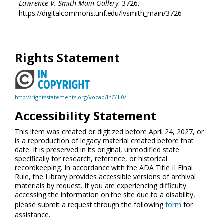
Lawrence V. Smith Main Gallery
. 3726.
https://digitalcommons.unf.edu/lvsmith_main/3726
Rights Statement
http://rightsstatements.org/vocab/InC/1.0/
Accessibility Statement
This item was created or digitized before April 24, 2027, or
is a reproduction of legacy material created before that
date. It is preserved in its original, unmodified state
specifically for research, reference, or historical
recordkeeping. In accordance with the ADA Title II Final
Rule, the Library provides accessible versions of archival
materials by request. If you are experiencing difficulty
accessing the information on the site due to a disability,
please submit a request through the following
form
for
assistance.