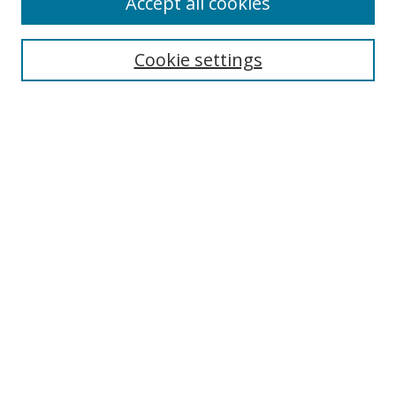
Accept all cookies
Search
Cookie settings
Enter search terms:
Select context to search:
Advanced Search
Notify me via email or
RSS
Links
UNF Digital Commons Exhibits
Thomas G. Carpenter Library
Copyright Information
Search Tips
Browse