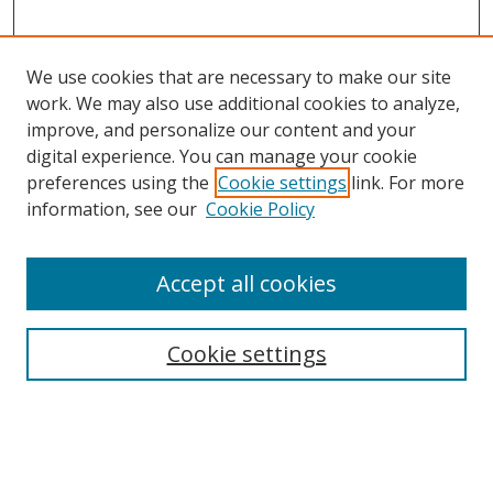
We use cookies that are necessary to make our site
work. We may also use additional cookies to analyze,
improve, and personalize our content and your
digital experience. You can manage your cookie
preferences using the
Cookie settings
link. For more
information, see our
Cookie Policy
Accept all cookies
Search
Cookie settings
Enter search terms:
Select context to search: