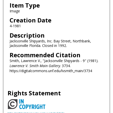
Item Type
Image
Creation Date
4-1981
Description
Jacksonville Shipyards, Inc. Bay Street, Northbank,
Jacksonville Florida. Closed in 1992.
Recommended Citation
Smith, Lawrence V., "Jacksonville Shipyards - 9" (1981).
Lawrence V. Smith Main Gallery
. 3734.
https://digitalcommons.unf.edu/lvsmith_main/3734
Rights Statement