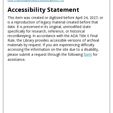
http://rightsstatements.org/vocab/InC/1.0/
Accessibility Statement
This item was created or digitized before April 24, 2027, or
is a reproduction of legacy material created before that
date. It is preserved in its original, unmodified state
specifically for research, reference, or historical
recordkeeping. In accordance with the ADA Title II Final
Rule, the Library provides accessible versions of archival
materials by request. If you are experiencing difficulty
accessing the information on the site due to a disability,
please submit a request through the following
form
for
assistance.