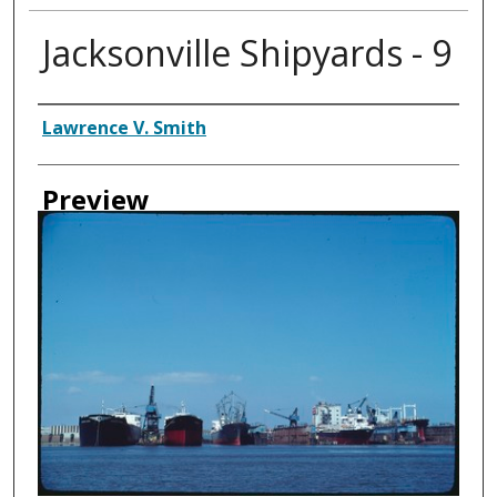
Jacksonville Shipyards - 9
Creator
Lawrence V. Smith
Preview