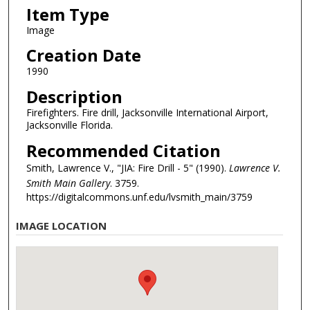
Item Type
Image
Creation Date
1990
Description
Firefighters. Fire drill, Jacksonville International Airport,
Jacksonville Florida.
Recommended Citation
Smith, Lawrence V., "JIA: Fire Drill - 5" (1990).
Lawrence V.
Smith Main Gallery
. 3759.
https://digitalcommons.unf.edu/lvsmith_main/3759
IMAGE LOCATION