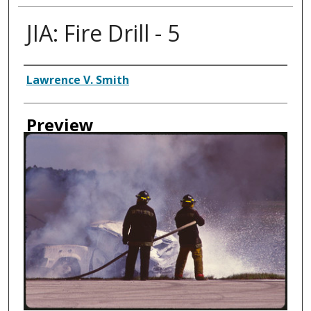
JIA: Fire Drill - 5
Creator
Lawrence V. Smith
Preview