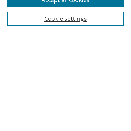
Search
Cookie settings
Enter search terms:
Select context to search:
Advanced Search
Notify me via email or
RSS
Links
UNF Digital Commons Exhibits
Thomas G. Carpenter Library
Copyright Information
Search Tips
Browse