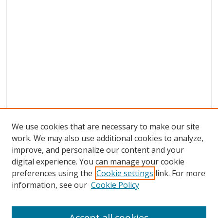
We use cookies that are necessary to make our site
work. We may also use additional cookies to analyze,
improve, and personalize our content and your
digital experience. You can manage your cookie
preferences using the
Cookie settings
link. For more
information, see our
Cookie Policy
Accept all cookies