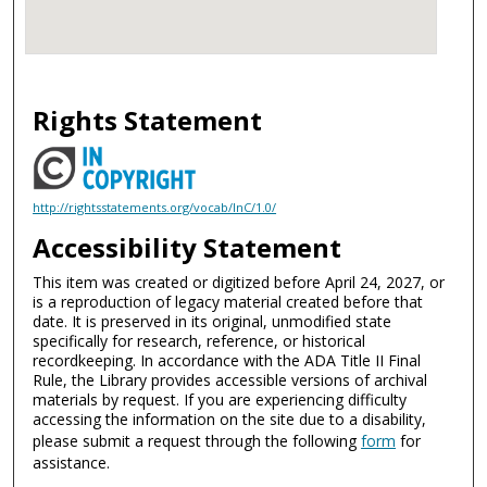
Rights Statement
http://rightsstatements.org/vocab/InC/1.0/
Accessibility Statement
This item was created or digitized before April 24, 2027, or
is a reproduction of legacy material created before that
date. It is preserved in its original, unmodified state
specifically for research, reference, or historical
recordkeeping. In accordance with the ADA Title II Final
Rule, the Library provides accessible versions of archival
materials by request. If you are experiencing difficulty
accessing the information on the site due to a disability,
please submit a request through the following
form
for
assistance.