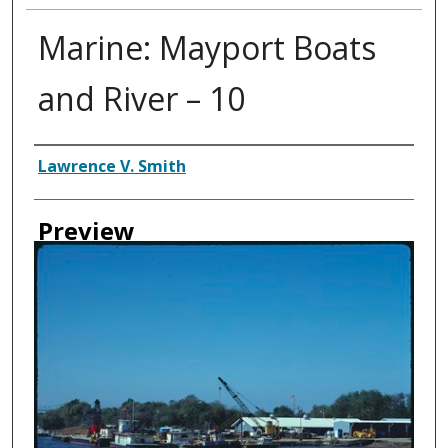
Marine: Mayport Boats
and River – 10
Creator
Lawrence V. Smith
Preview