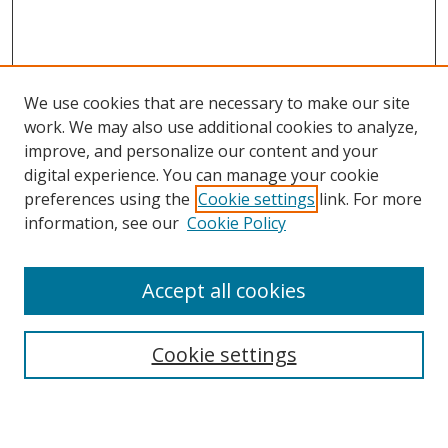
We use cookies that are necessary to make our site
work. We may also use additional cookies to analyze,
improve, and personalize our content and your
digital experience. You can manage your cookie
preferences using the
Cookie settings
link. For more
information, see our
Cookie Policy
Accept all cookies
Search
Cookie settings
Enter search terms: