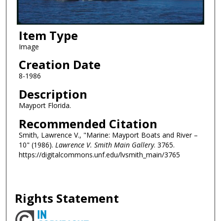
Item Type
Image
Creation Date
8-1986
Description
Mayport Florida.
Recommended Citation
Smith, Lawrence V., "Marine: Mayport Boats and River –
10" (1986).
Lawrence V. Smith Main Gallery
. 3765.
https://digitalcommons.unf.edu/lvsmith_main/3765
Rights Statement