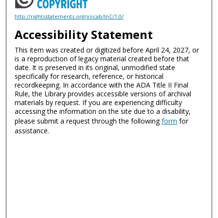
http://rightsstatements.org/vocab/InC/1.0/
Accessibility Statement
This item was created or digitized before April 24, 2027, or
is a reproduction of legacy material created before that
date. It is preserved in its original, unmodified state
specifically for research, reference, or historical
recordkeeping. In accordance with the ADA Title II Final
Rule, the Library provides accessible versions of archival
materials by request. If you are experiencing difficulty
accessing the information on the site due to a disability,
please submit a request through the following
form
for
assistance.