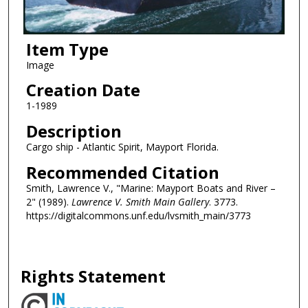
Item Type
Image
Creation Date
1-1989
Description
Cargo ship - Atlantic Spirit, Mayport Florida.
Recommended Citation
Smith, Lawrence V., "Marine: Mayport Boats and River –
2" (1989).
Lawrence V. Smith Main Gallery
. 3773.
https://digitalcommons.unf.edu/lvsmith_main/3773
Rights Statement