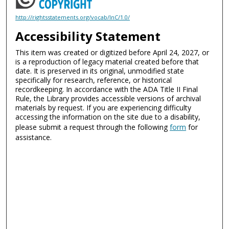
http://rightsstatements.org/vocab/InC/1.0/
Accessibility Statement
This item was created or digitized before April 24, 2027, or
is a reproduction of legacy material created before that
date. It is preserved in its original, unmodified state
specifically for research, reference, or historical
recordkeeping. In accordance with the ADA Title II Final
Rule, the Library provides accessible versions of archival
materials by request. If you are experiencing difficulty
accessing the information on the site due to a disability,
please submit a request through the following
form
for
assistance.