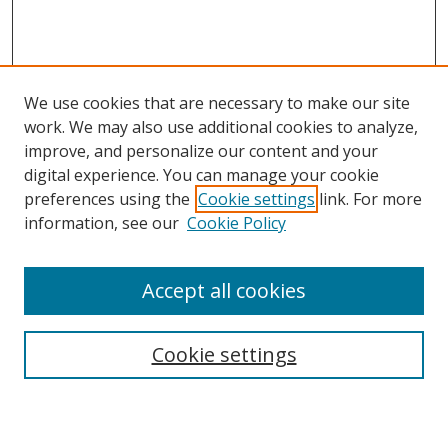
We use cookies that are necessary to make our site
work. We may also use additional cookies to analyze,
improve, and personalize our content and your
digital experience. You can manage your cookie
preferences using the
Cookie settings
link. For more
information, see our
Cookie Policy
Accept all cookies
Search
Cookie settings
Enter search terms: