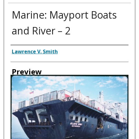
Marine: Mayport Boats
and River – 2
Creator
Lawrence V. Smith
Preview