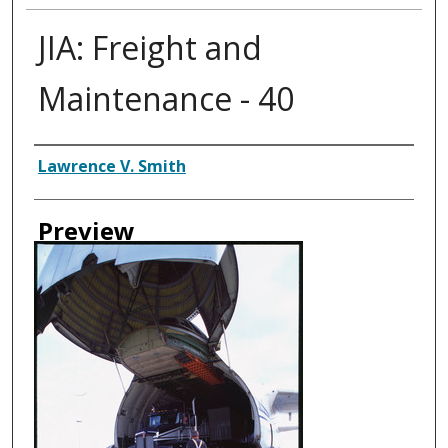
JIA: Freight and
Maintenance - 40
Creator
Lawrence V. Smith
Preview