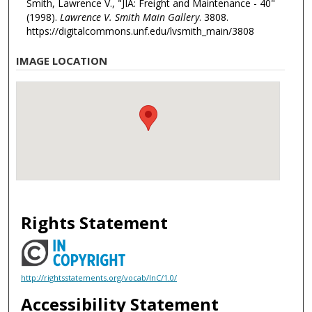
Smith, Lawrence V., "JIA: Freight and Maintenance - 40"
(1998).
Lawrence V. Smith Main Gallery
. 3808.
https://digitalcommons.unf.edu/lvsmith_main/3808
IMAGE LOCATION
Rights Statement
http://rightsstatements.org/vocab/InC/1.0/
Accessibility Statement