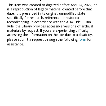
This item was created or digitized before April 24, 2027, or
is a reproduction of legacy material created before that
date. It is preserved in its original, unmodified state
specifically for research, reference, or historical
recordkeeping. In accordance with the ADA Title II Final
Rule, the Library provides accessible versions of archival
materials by request. If you are experiencing difficulty
accessing the information on the site due to a disability,
please submit a request through the following
form
for
assistance.