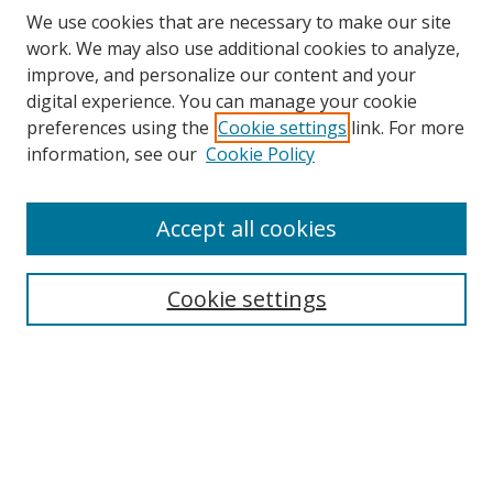
We use cookies that are necessary to make our site
work. We may also use additional cookies to analyze,
improve, and personalize our content and your
digital experience. You can manage your cookie
preferences using the
Cookie settings
link. For more
information, see our
Cookie Policy
Accept all cookies
Search
Cookie settings
Enter search terms:
Select context to search:
Advanced Search