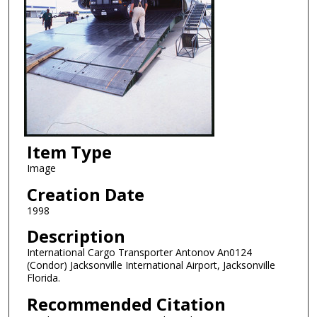
Item Type
Image
Creation Date
1998
Description
International Cargo Transporter Antonov An0124
(Condor) Jacksonville International Airport, Jacksonville
Florida.
Recommended Citation