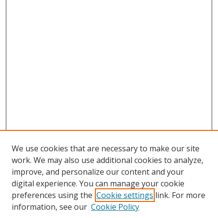
We use cookies that are necessary to make our site
work. We may also use additional cookies to analyze,
improve, and personalize our content and your
digital experience. You can manage your cookie
preferences using the
Cookie settings
link. For more
information, see our
Cookie Policy