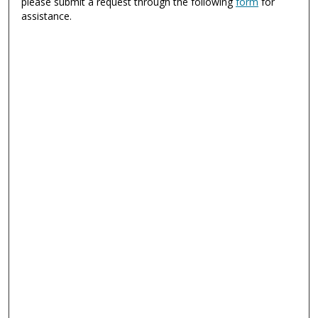
please submit a request through the following
form
for
assistance.