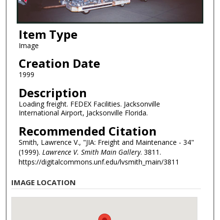
Item Type
Image
Creation Date
1999
Description
Loading freight. FEDEX Facilities. Jacksonville
International Airport, Jacksonville Florida.
Recommended Citation
Smith, Lawrence V., "JIA: Freight and Maintenance - 34"
(1999).
Lawrence V. Smith Main Gallery
. 3811.
https://digitalcommons.unf.edu/lvsmith_main/3811
IMAGE LOCATION