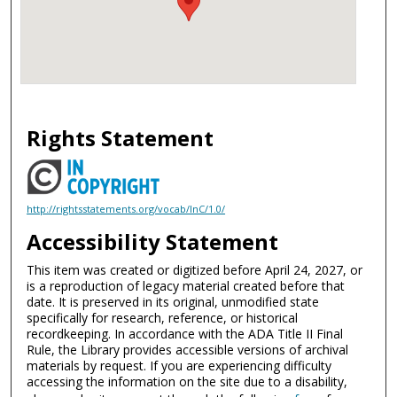
Rights Statement
http://rightsstatements.org/vocab/InC/1.0/
Accessibility Statement
This item was created or digitized before April 24, 2027, or
is a reproduction of legacy material created before that
date. It is preserved in its original, unmodified state
specifically for research, reference, or historical
recordkeeping. In accordance with the ADA Title II Final
Rule, the Library provides accessible versions of archival
materials by request. If you are experiencing difficulty
accessing the information on the site due to a disability,