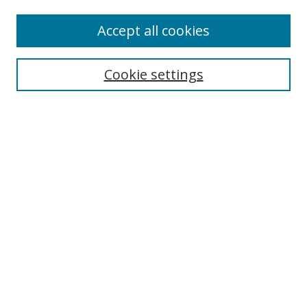
Accept all cookies
Search
Cookie settings
Enter search terms:
Select context to search:
Advanced Search
Notify me via email or
RSS
Links
UNF Digital Commons Exhibits
Thomas G. Carpenter Library
Copyright Information