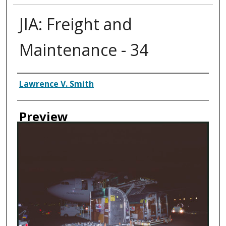
JIA: Freight and
Maintenance - 34
Creator
Lawrence V. Smith
Preview