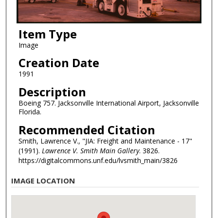
Item Type
Image
Creation Date
1991
Description
Boeing 757. Jacksonville International Airport, Jacksonville
Florida.
Recommended Citation
Smith, Lawrence V., "JIA: Freight and Maintenance - 17"
(1991).
Lawrence V. Smith Main Gallery
. 3826.
https://digitalcommons.unf.edu/lvsmith_main/3826
IMAGE LOCATION