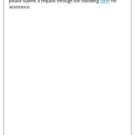
please submit a request through the following
form
for
assistance.