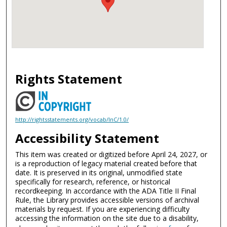
Rights Statement
http://rightsstatements.org/vocab/InC/1.0/
Accessibility Statement
This item was created or digitized before April 24, 2027, or
is a reproduction of legacy material created before that
date. It is preserved in its original, unmodified state
specifically for research, reference, or historical
recordkeeping. In accordance with the ADA Title II Final
Rule, the Library provides accessible versions of archival
materials by request. If you are experiencing difficulty
accessing the information on the site due to a disability,