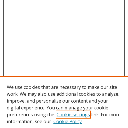
We use cookies that are necessary to make our site
work. We may also use additional cookies to analyze,
improve, and personalize our content and your
digital experience. You can manage your cookie
preferences using the
Cookie settings
link. For more
information, see our
Cookie Policy