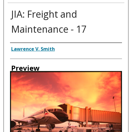
JIA: Freight and
Maintenance - 17
Creator
Lawrence V. Smith
Preview