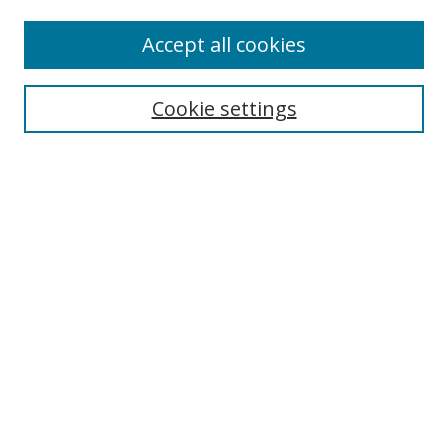
Accept all cookies
Search
Cookie settings
Enter search terms:
Select context to search:
Advanced Search
Notify me via email or
RSS
Links
UNF Digital Commons Exhibits
Thomas G. Carpenter Library
Copyright Information