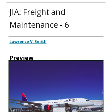
JIA: Freight and
Maintenance - 6
Creator
Lawrence V. Smith
Preview