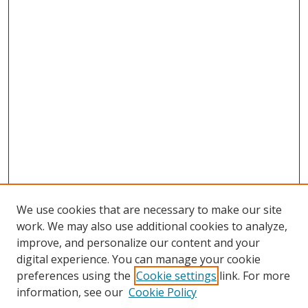
We use cookies that are necessary to make our site
work. We may also use additional cookies to analyze,
improve, and personalize our content and your
digital experience. You can manage your cookie
preferences using the
Cookie settings
link. For more
information, see our
Cookie Policy