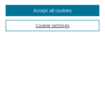
Accept all cookies
Search
Cookie settings
Enter search terms:
Select context to search:
Advanced Search
Notify me via email or
RSS
Links
UNF Digital Commons Exhibits
Thomas G. Carpenter Library
Copyright Information