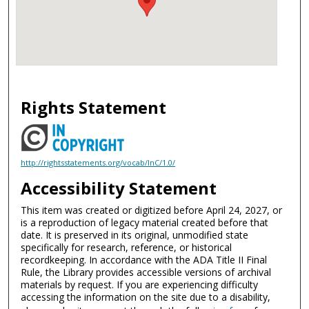
Rights Statement
http://rightsstatements.org/vocab/InC/1.0/
Accessibility Statement
This item was created or digitized before April 24, 2027, or
is a reproduction of legacy material created before that
date. It is preserved in its original, unmodified state
specifically for research, reference, or historical
recordkeeping. In accordance with the ADA Title II Final
Rule, the Library provides accessible versions of archival
materials by request. If you are experiencing difficulty
accessing the information on the site due to a disability,