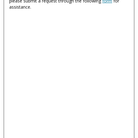
please submit a request through the following
form
for
assistance.