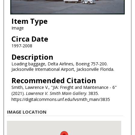
Item Type
Image
Circa Date
1997-2008
Description
Loading baggage, Delta Airlines, Boeing 757-200.
Jacksonville International Airport, Jacksonville Florida.
Recommended Citation
Smith, Lawrence V., "JIA: Freight and Maintenance - 6"
(2021).
Lawrence V. Smith Main Gallery
. 3835.
https://digitalcommons.unf.edu/lvsmith_main/3835
IMAGE LOCATION