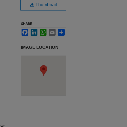
Thumbnail
SHARE
Facebook
LinkedIn
WhatsApp
Email
Share
IMAGE LOCATION
ort,