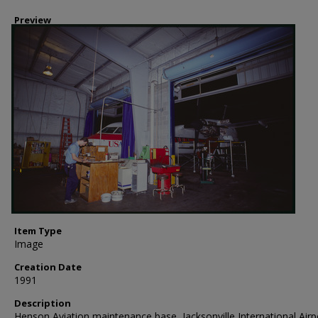
Preview
Item Type
Image
Creation Date
1991
Description
Henson Aviation maintenance base, Jacksonville International Airp