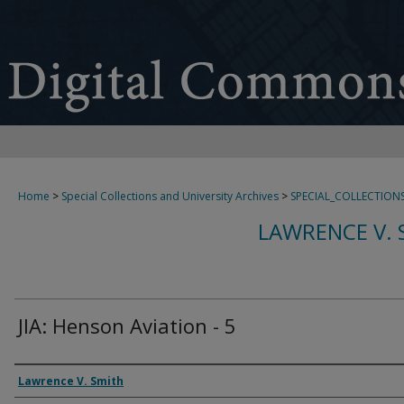
Home
>
Special Collections and University Archives
>
SPECIAL_COLLECTION
LAWRENCE V. 
JIA: Henson Aviation - 5
Creator
Lawrence V. Smith