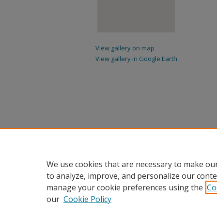
View gallery on map
View gallery in Google Earth
We use cookies that are necessary to make our
to analyze, improve, and personalize our conte
manage your cookie preferences using the
Co
our
Cookie Policy