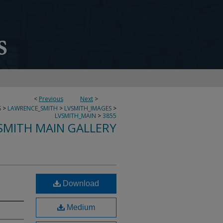
<
Previous
Next
>
S
>
LAWRENCE_SMITH
>
LVSMITH_IMAGES
>
LVSMITH_MAIN
>
3855
SMITH MAIN GALLERY
Download
Medium