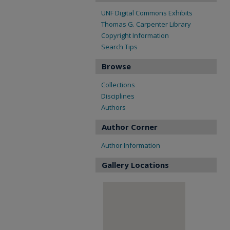
UNF Digital Commons Exhibits
Thomas G. Carpenter Library
Copyright Information
Search Tips
Browse
Collections
Disciplines
Authors
Author Corner
Author Information
Gallery Locations