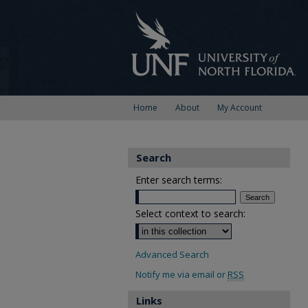
Home
About
My Account
Search
Enter search terms:
Select context to search:
Advanced Search
Notify me via email or
RSS
Links