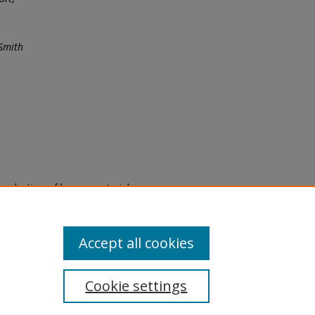
Smith
eproduction of legacy material
state specifically for research,
itle II Final Rule, the Library
u are experiencing difficulty
submit a request through the
Accept all cookies
Cookie settings