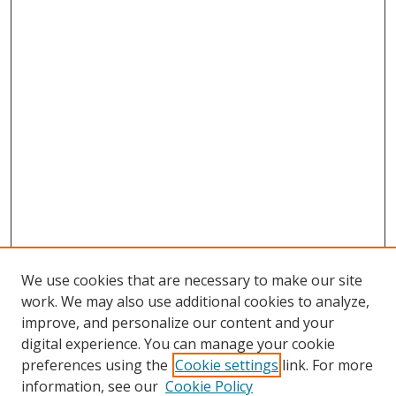
We use cookies that are necessary to make our site
work. We may also use additional cookies to analyze,
improve, and personalize our content and your
digital experience. You can manage your cookie
preferences using the
Cookie settings
link. For more
information, see our
Cookie Policy