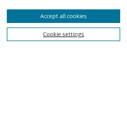
Accept all cookies
Search
Cookie settings
Enter search terms:
Select context to search:
Advanced Search
Notify me via email or
RSS
Links
UNF Digital Commons Exhibits
Thomas G. Carpenter Library
Copyright Information