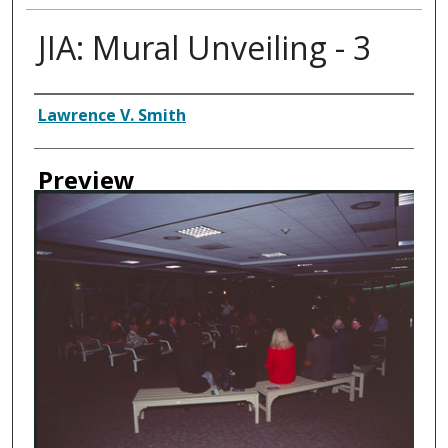
JIA: Mural Unveiling - 3
Creator
Lawrence V. Smith
Preview