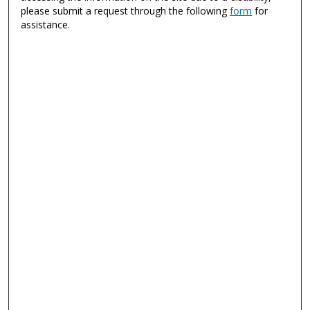
please submit a request through the following
form
for
assistance.