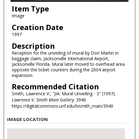
Item Type
Image
Creation Date
1997
Description
Reception for the unveiling of mural by Don Martin in
baggage claim, Jacksonville International Airport,
Jacksonville Florida. Mural later moved to overhead area
opposite the ticket counters during the 2004 airport
expansion.
Recommended Citation
Smith, Lawrence V., "JIA: Mural Unveiling - 3" (1997).
Lawrence V. Smith Main Gallery
. 3940.
https://digitalcommons.unf.edu/lvsmith_main/3940
IMAGE LOCATION