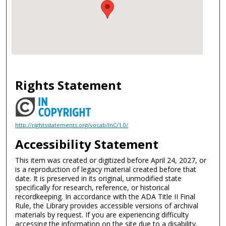
Rights Statement
http://rightsstatements.org/vocab/InC/1.0/
Accessibility Statement
This item was created or digitized before April 24, 2027, or
is a reproduction of legacy material created before that
date. It is preserved in its original, unmodified state
specifically for research, reference, or historical
recordkeeping. In accordance with the ADA Title II Final
Rule, the Library provides accessible versions of archival
materials by request. If you are experiencing difficulty
accessing the information on the site due to a disability,