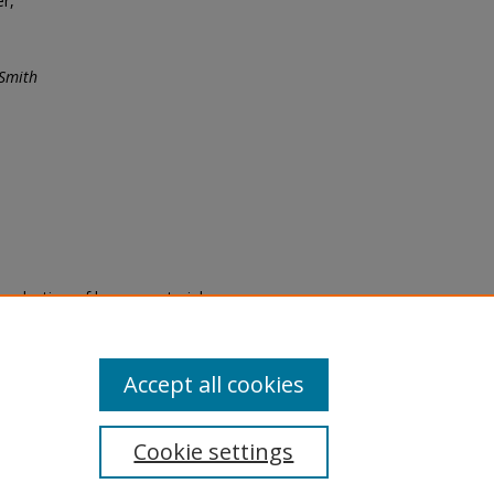
er,
 Smith
eproduction of legacy material
state specifically for research,
itle II Final Rule, the Library
u are experiencing difficulty
submit a request through the
Accept all cookies
Cookie settings