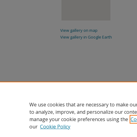
View gallery on map
View gallery in Google Earth
We use cookies that are necessary to make our
to analyze, improve, and personalize our conte
manage your cookie preferences using the
Co
our
Cookie Policy