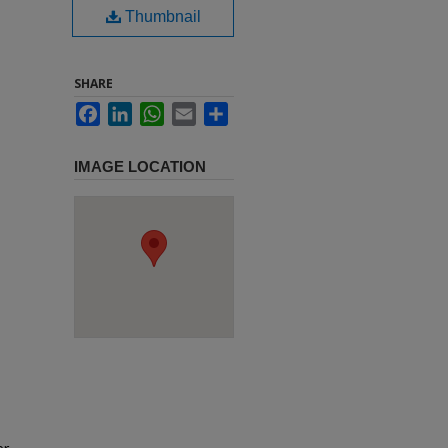
Thumbnail
SHARE
Facebook
LinkedIn
WhatsApp
Email
Share
IMAGE LOCATION