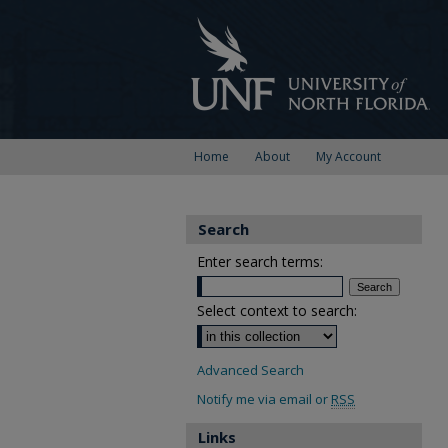
Home
About
My Account
Search
Enter search terms:
Select context to search:
Advanced Search
Notify me via email or
RSS
Links