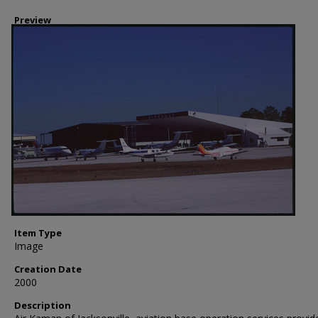
Preview
Item Type
Image
Creation Date
2000
Description