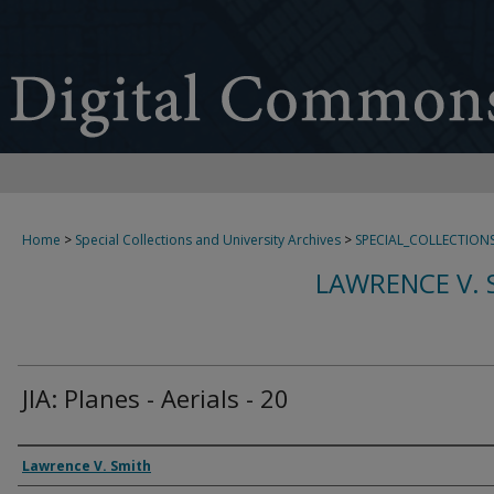
Home
>
Special Collections and University Archives
>
SPECIAL_COLLECTION
LAWRENCE V. 
JIA: Planes - Aerials - 20
Creator
Lawrence V. Smith