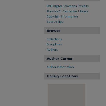
UNF Digital Commons Exhibits
Thomas G. Carpenter Library
Copyright Information
Search Tips
Browse
Collections
Disciplines
Authors
Author Corner
Author Information
Gallery Locations