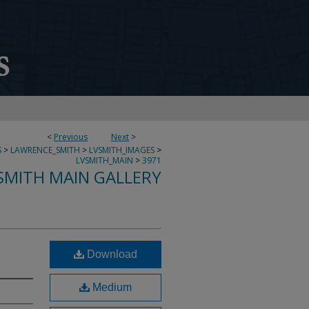
<
Previous
Next
>
S
>
LAWRENCE_SMITH
>
LVSMITH_IMAGES
>
LVSMITH_MAIN
>
3971
SMITH MAIN GALLERY
Download
Medium