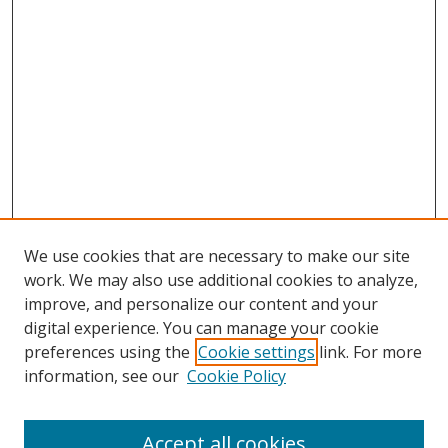
We use cookies that are necessary to make our site
work. We may also use additional cookies to analyze,
improve, and personalize our content and your
digital experience. You can manage your cookie
preferences using the
Cookie settings
link. For more
information, see our
Cookie Policy
Accept all cookies