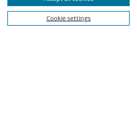
Search
Cookie settings
Enter search terms:
Select context to search:
Advanced Search
Notify me via email or
RSS
Links
UNF Digital Commons Exhibits
Thomas G. Carpenter Library
Copyright Information
Search Tips
Browse