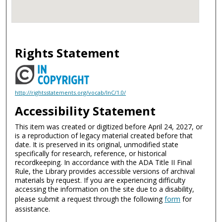
Rights Statement
http://rightsstatements.org/vocab/InC/1.0/
Accessibility Statement
This item was created or digitized before April 24, 2027, or
is a reproduction of legacy material created before that
date. It is preserved in its original, unmodified state
specifically for research, reference, or historical
recordkeeping. In accordance with the ADA Title II Final
Rule, the Library provides accessible versions of archival
materials by request. If you are experiencing difficulty
accessing the information on the site due to a disability,
please submit a request through the following
form
for
assistance.