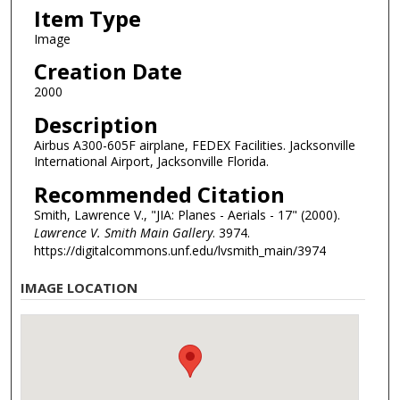
Item Type
Image
Creation Date
2000
Description
Airbus A300-605F airplane, FEDEX Facilities. Jacksonville
International Airport, Jacksonville Florida.
Recommended Citation
Smith, Lawrence V., "JIA: Planes - Aerials - 17" (2000).
Lawrence V. Smith Main Gallery
. 3974.
https://digitalcommons.unf.edu/lvsmith_main/3974
IMAGE LOCATION