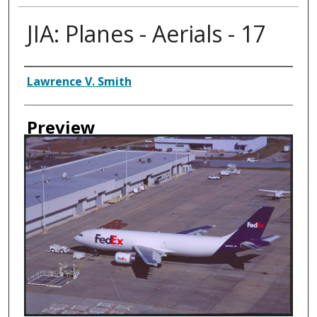
JIA: Planes - Aerials - 17
Creator
Lawrence V. Smith
Preview